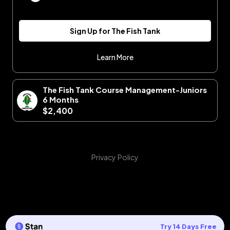
Sign Up for The Fish Tank
Learn More
The Fish Tank Course Management-Juniors
6 Months
$2,400
Privacy Policy
Try 14 Days Free