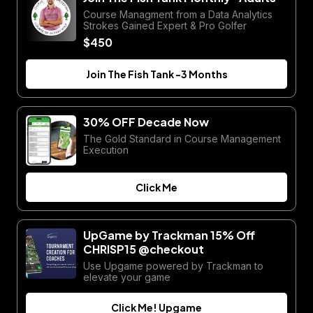
Course Managment from a Data Analytics
Strokes Gained Expert & Pro Golfer
$450
Join The Fish Tank -3 Months
30% OFF Decade Now
The Gold Standard in Course Management
Execution
Click Me
UpGame by Trackman 15% Off
CHRISP15 @checkout
Use Upgame powered by Trackman to
elevate your game
Click Me! Upgame