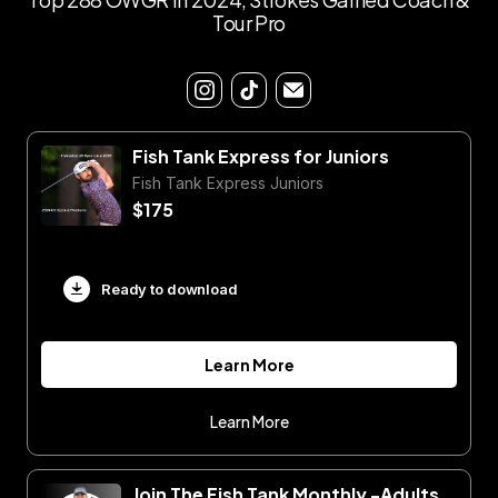
Tour Pro
Fish Tank Express for Juniors
Fish Tank Express Juniors
$175
Ready to download
Learn More
Learn More
Join The Fish Tank Monthly -Adults