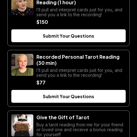
Reading (1 hour)
I’ll pull and interpret cards just for you, and
send you a link to the recording!
$150
Submit Your Questions
Recorded Personal Tarot Reading
(30 min)
I’ll pull and interpret cards just for you, and
send you a link to the recording!
$77
Submit Your Questions
Give the Gift of Tarot
Buy a tarot reading from me for your friend
or loved one and receive a bonus reading
for yourself!