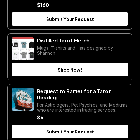
$160
Submit Your Request
Distilled Tarot Merch
Mugs, T-shirts and Hats designed by
Shannon
Shop Now!
Request to Barter for a Tarot
Reading
For Astrologers, Pet Psychics, and Mediums
who are interested in trading services.
$6
Submit Your Request