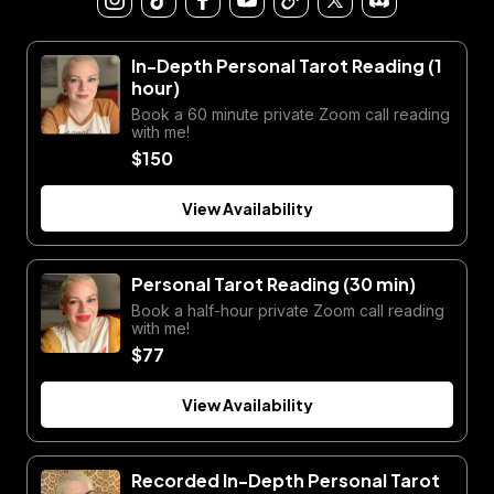
In-Depth Personal Tarot Reading (1
hour)
Book a 60 minute private Zoom call reading
with me!
$150
View Availability
Personal Tarot Reading (30 min)
Book a half-hour private Zoom call reading
with me!
$77
View Availability
Recorded In-Depth Personal Tarot