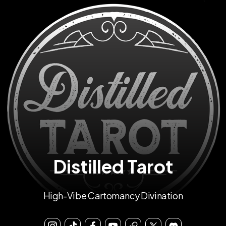
Distilled Tarot
High-Vibe Cartomancy Divination