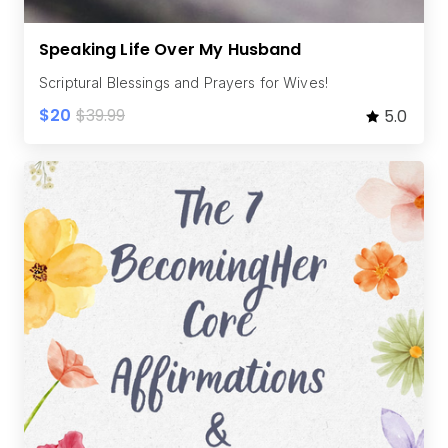
Speaking Life Over My Husband
Scriptural Blessings and Prayers for Wives!
$20
$39.99
5.0