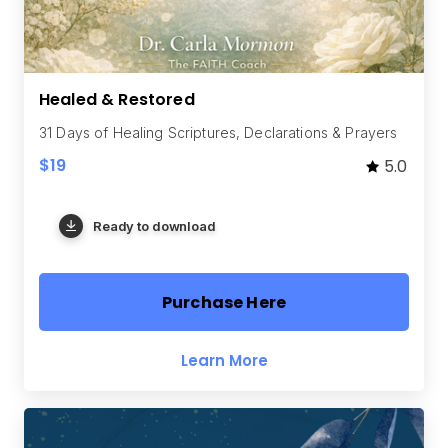
Healed & Restored
31 Days of Healing Scriptures, Declarations & Prayers
$19
5.0
Ready to download
Purchase Here
Learn More