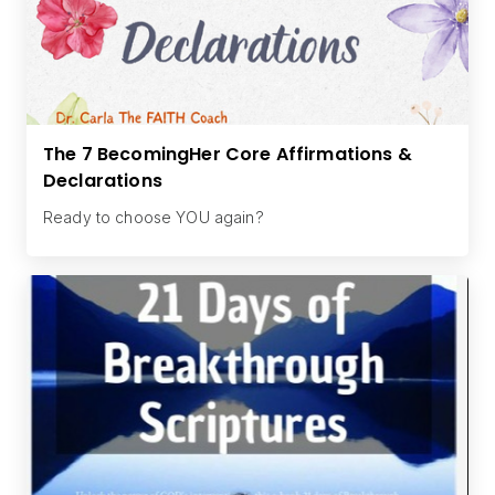
The 7 BecomingHer Core Affirmations &
Declarations
Ready to choose YOU again?