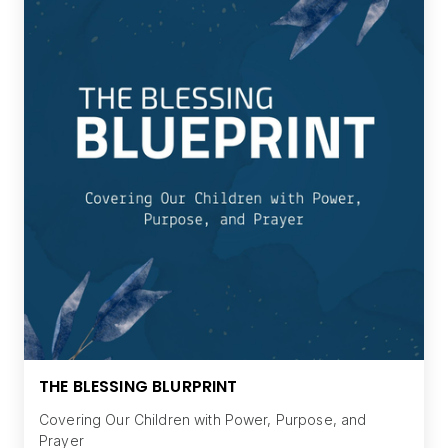
THE BLESSING BLURPRINT
Covering Our Children with Power, Purpose, and
Prayer