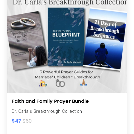
Faith and Family Prayer Bundle
Dr. Carla's Breakthrough Collection
$47
$60