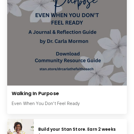
Walking In Purpose
Even When You Don't Feel Ready
Build your Stan Store. Earn 2 weeks