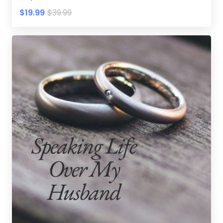
$19.99
$39.99