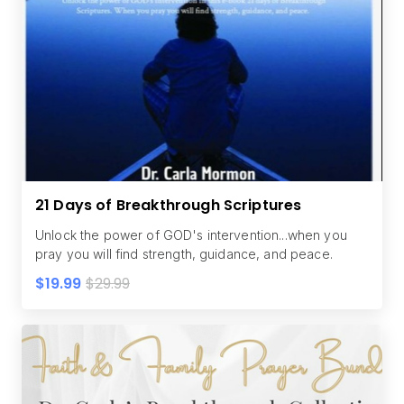
21 Days of Breakthrough Scriptures
Unlock the power of GOD's intervention...when you
pray you will find strength, guidance, and peace.
$19.99
$29.99