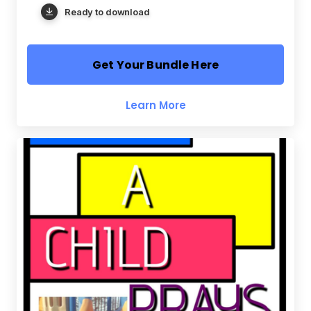
Ready to download
Get Your Bundle Here
Learn More