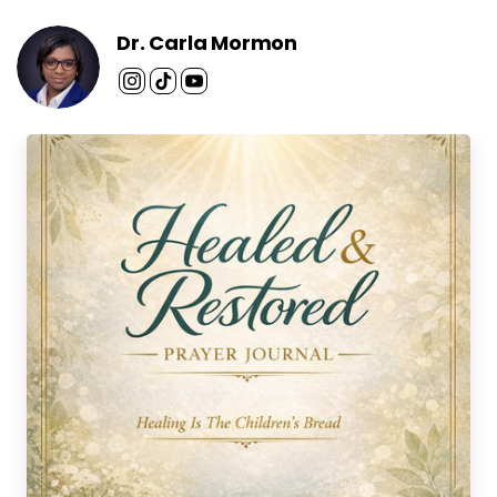
Dr. Carla Mormon