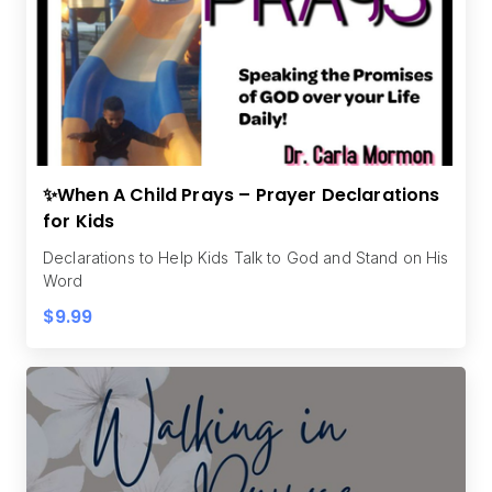
✨When A Child Prays – Prayer Declarations
for Kids
Declarations to Help Kids Talk to God and Stand on His
Word
$9.99