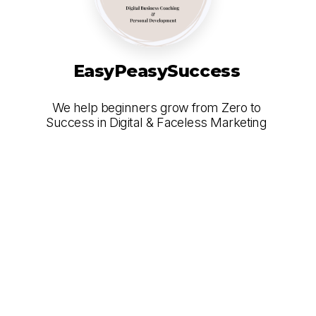
EasyPeasySuccess
We help beginners grow from Zero to
Success in Digital & Faceless Marketing