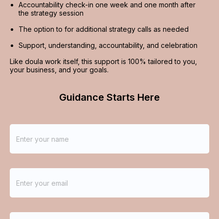
Accountability check-in one week and one month after 
the strategy session
The option to for additional strategy calls as needed
Support, understanding, accountability, and celebration
Like doula work itself, this support is 100% tailored to you, 
your business, and your goals.
Guidance Starts Here