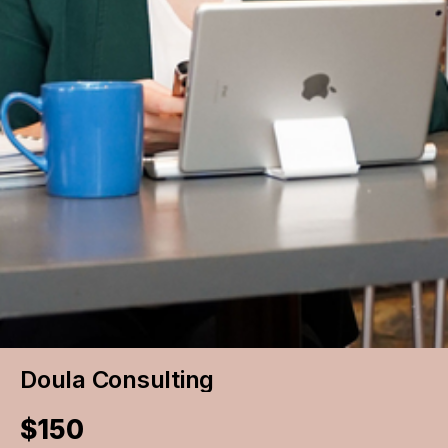
Doula Consulting
$150