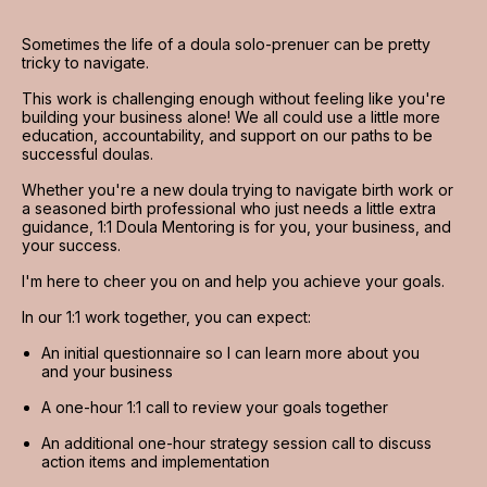
Sometimes the life of a doula solo-prenuer can be pretty 
tricky to navigate.
This work is challenging enough without feeling like you're 
building your business alone! We all could use a little more 
education, accountability, and support on our paths to be 
successful doulas.
Whether you're a new doula trying to navigate birth work or 
a seasoned birth professional who just needs a little extra 
guidance, 1:1 Doula Mentoring is for you, your business, and 
your success.
I'm here to cheer you on and help you achieve your goals.
In our 1:1 work together, you can expect:
An initial questionnaire so I can learn more about you 
and your business
A one-hour 1:1 call to review your goals together
An additional one-hour strategy session call to discuss 
action items and implementation