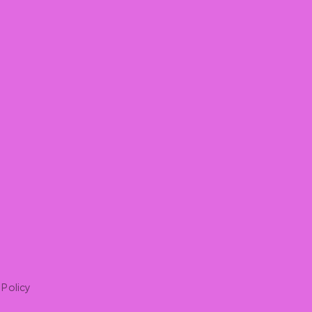
 Policy