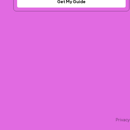
Get My Guide
Privacy