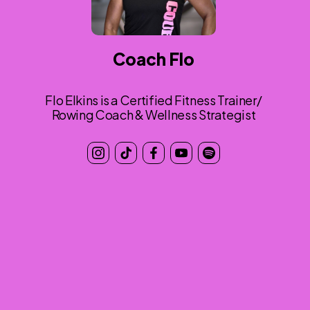
Coach Flo
Flo Elkins is a Certified Fitness Trainer/
Rowing Coach & Wellness Strategist