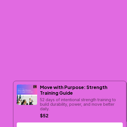
Move with Purpose: Strength
Training Guide
52 days of intentional strength training to
build durability, power, and move better
daily.
$52