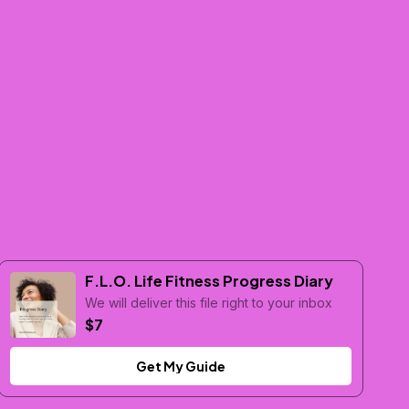
F.L.O. Life Fitness Progress Diary
We will deliver this file right to your inbox
$7
Get My Guide