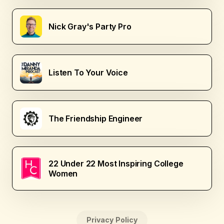
Nick Gray's Party Pro
Listen To Your Voice
The Friendship Engineer
22 Under 22 Most Inspiring College
Women
Privacy Policy