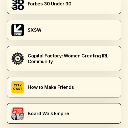
Forbes 30 Under 30
SXSW
Capital Factory: Women Creating IRL
Community
How to Make Friends
Board Walk Empire