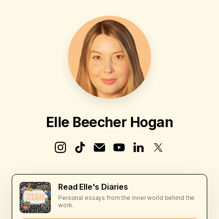
Elle Beecher Hogan
Read Elle's Diaries
Personal essays from the inner world behind the
work.