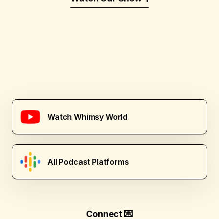
Watch Whimsy World
All Podcast Platforms
Connect 💌