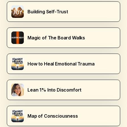
Building Self-Trust
Magic of The Board Walks
How to Heal Emotional Trauma
Lean 1% Into Discomfort
Map of Consciousness