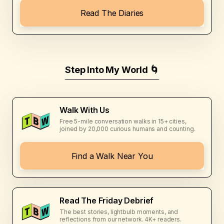
Read The Diaries
Step Into My World 🌀
Walk With Us
Free 5-mile conversation walks in 15+ cities,
joined by 20,000 curious humans and counting.
Find a Walk Near You
Read The Friday Debrief
The best stories, lightbulb moments, and
reflections from our network. 4K+ readers.