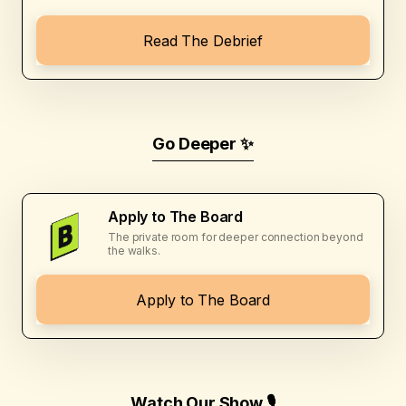
Read The Debrief
Go Deeper ✨
Apply to The Board
The private room for deeper connection beyond
the walks.
Apply to The Board
Watch Our Show 🎙️