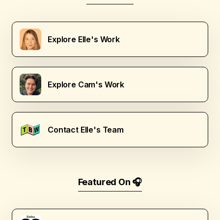
Explore Elle's Work
Explore Cam's Work
Contact Elle's Team
Featured On 🎧