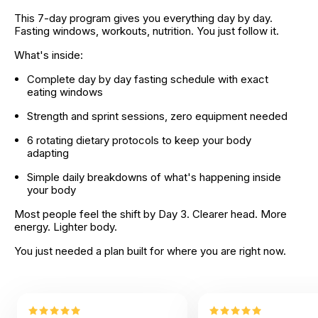
This 7-day program gives you everything day by day. 
Fasting windows, workouts, nutrition. You just follow it.
What's inside:
Complete day by day fasting schedule with exact 
eating windows
Strength and sprint sessions, zero equipment needed
6 rotating dietary protocols to keep your body 
adapting
Simple daily breakdowns of what's happening inside 
your body
Most people feel the shift by Day 3. Clearer head. More 
energy. Lighter body.
You just needed a plan built for where you are right now.