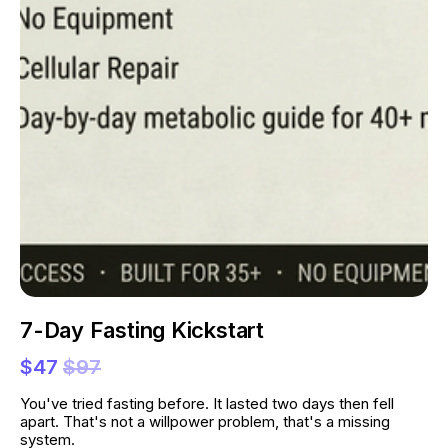
7-Day Fasting Kickstart
$47
$97
You've tried fasting before. It lasted two days then fell 
apart. That's not a willpower problem, that's a missing 
system.