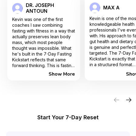
DR. JOSEPH
MAX A
ANTOUN
Kevin is one of the mos
Kevin was one of the first
knowledgeable health
coaches I saw combining
professionals I've eve
fasting with fitness in a way that
with. His approach to fa
actually preserves lean body
gut health and dietary d
mass, which most people
is genuine and perfect
thought was impossible. What
targeted. The 7-Day Fa
he's built in the 7-Day Fasting
Kickstart is exactly that
Kickstart reflects that same
in a structured format
forward thinking. This is fasting
innovative, practical, an
done right, especially for
Show More
Sho
works. I couldn't reco
people over 40.
enough.
Start Your 7-Day Reset