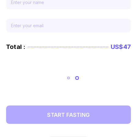
Total :
US$47
START FASTING