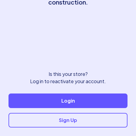
construction.
Is this your store?
Log in to reactivate your account.
Login
Sign Up