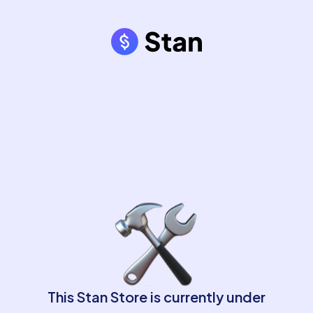
This Stan Store is currently under