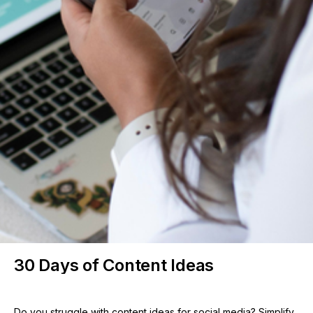
30 Days of Content Ideas
Do you struggle with content ideas for social media? Simplify 