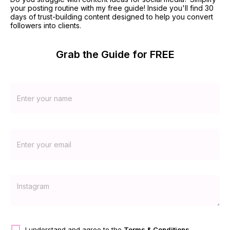
your posting routine with my free guide! Inside you'll find 30 
days of trust-building content designed to help you convert 
followers into clients.
Grab the Guide for FREE
I understand and agree to the
Terms & Conditions
.