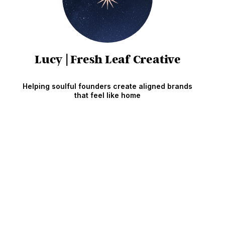
Lucy | Fresh Leaf Creative
Helping soulful founders create aligned brands
that feel like home