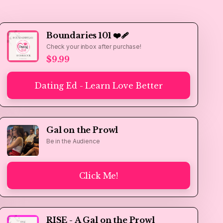
Boundaries 101 ❤️‍🩹
Check your inbox after purchase!
$9.99
Dating Ed - Learn Love Better
Gal on the Prowl
Be in the Audience
Click Me!
RISE - A Gal on the Prowl