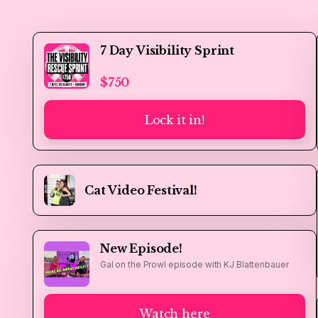
7 Day Visibility Sprint
$750
Lock it in!
Cat Video Festival!
New Episode!
Gal on the Prowl episode with KJ Blattenbauer
Watch here