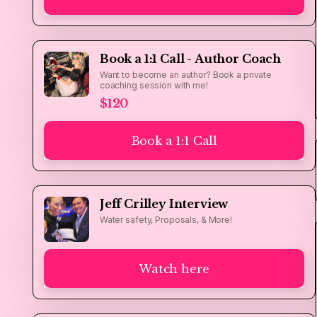
Book a 1:1 Call - Author Coach
Want to become an author? Book a private
coaching session with me!
$120
Book a 1:1 Call
Jeff Crilley Interview
Water safety, Proposals, & More!
Watch here