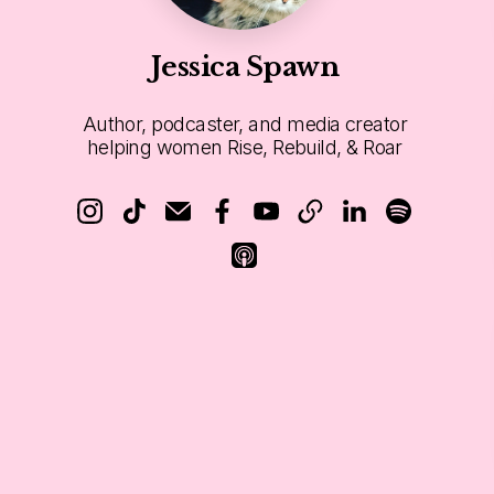
Jessica Spawn
Author, podcaster, and media creator
helping women Rise, Rebuild, & Roar