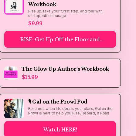
Workbook
Rise up, take your furrst step, and roar with
unstoppable courage
$9.99
RISE: Get Up Off the Floor and
Take the Furrst Step - A Gal on
the Prowl Workbook
The Glow Up Author's Workbook
$15.99
🎙️ Gal on the Prowl Pod
For times when life derails your plans, Gal on the
Prowl is here to help you Rise, Rebuild, & Roar!
Watch HERE!