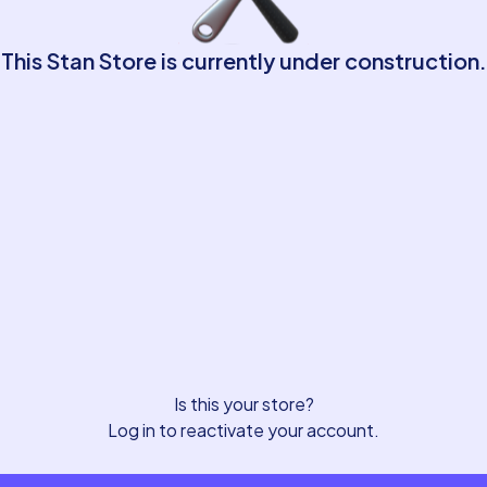
This Stan Store is currently under construction.
Is this your store?
Log in to reactivate your account.