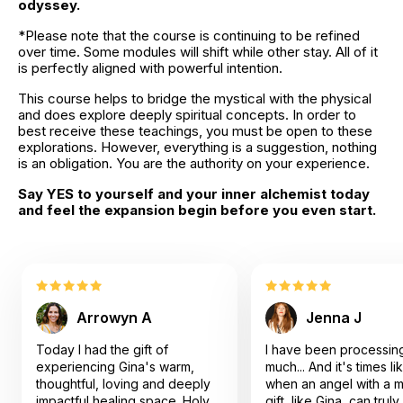
odyssey.
*Please note that the course is continuing to be refined 
over time. Some modules will shift while other stay. All of it 
is perfectly aligned with powerful intention.
This course helps to bridge the mystical with the physical 
and does explore deeply spiritual concepts. In order to 
best receive these teachings, you must be open to these 
explorations. However, everything is a suggestion, nothing 
is an obligation. You are the authority on your experience.
Say YES to yourself and your inner alchemist today 
and feel the expansion begin before you even start.
Arrowyn A
Jenna J
Today I had the gift of
I have been processin
experiencing Gina's warm,
much... And it's times l
thoughtful, loving and deeply
when an angel with a m
impactful healing space. Holy
gift, like Gina, can trul