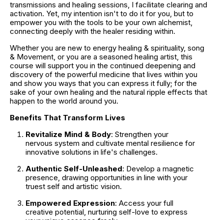
transmissions and healing sessions, I facilitate clearing and 
activation. Yet, my intention isn't to do it for you, but to 
empower you with the tools to be your own alchemist, 
connecting deeply with the healer residing within.
Whether you are new to energy healing & spirituality, song 
& Movement, or you are a seasoned healing artist, this 
course will support you in the continued deepening and 
discovery of the powerful medicine that lives within you 
and show you ways that you can express it fully; for the 
sake of your own healing and the natural ripple effects that 
happen to the world around you.
Benefits That Transform Lives
Revitalize Mind & Body
: Strengthen your 
nervous system and cultivate mental resilience for 
innovative solutions in life's challenges.
Authentic Self-Unleashed
: Develop a magnetic 
presence, drawing opportunities in line with your 
truest self and artistic vision.
Empowered Expression
: Access your full 
creative potential, nurturing self-love to express 