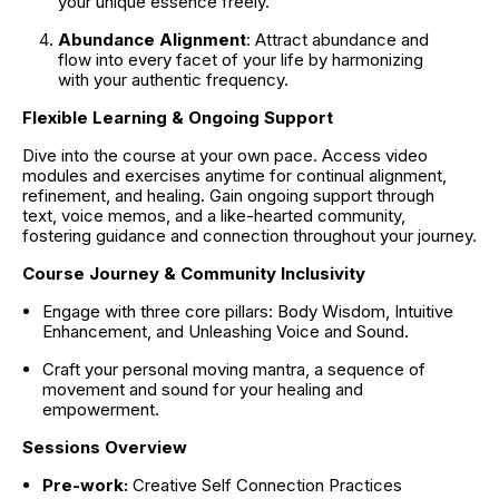
your unique essence freely.
Abundance Alignment
: Attract abundance and 
flow into every facet of your life by harmonizing 
with your authentic frequency.
Flexible Learning & Ongoing Support
Dive into the course at your own pace. Access video 
modules and exercises anytime for continual alignment, 
refinement, and healing. Gain ongoing support through 
text, voice memos, and a like-hearted community, 
fostering guidance and connection throughout your journey.
Course Journey & Community Inclusivity
Engage with three core pillars: Body Wisdom, Intuitive 
Enhancement, and Unleashing Voice and Sound.
Craft your personal moving mantra, a sequence of 
movement and sound for your healing and 
empowerment.
Sessions Overview
Pre-work: 
Creative Self Connection Practices