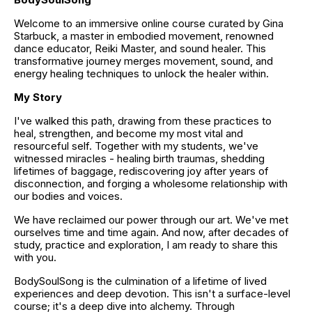
Welcome to an immersive online course curated by Gina 
Starbuck, a master in embodied movement, renowned 
dance educator, Reiki Master, and sound healer. This 
transformative journey merges movement, sound, and 
energy healing techniques to unlock the healer within.
My Story
I've walked this path, drawing from these practices to 
heal, strengthen, and become my most vital and 
resourceful self. Together with my students, we've 
witnessed miracles - healing birth traumas, shedding 
lifetimes of baggage, rediscovering joy after years of 
disconnection, and forging a wholesome relationship with 
our bodies and voices.
We have reclaimed our power through our art. We've met 
ourselves time and time again. And now, after decades of 
study, practice and exploration, I am ready to share this 
with you.
BodySoulSong is the culmination of a lifetime of lived 
experiences and deep devotion. This isn't a surface-level 
course; it's a deep dive into alchemy. Through 