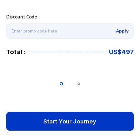
Discount Code
Apply
Total :
US$497
Start Your Journey