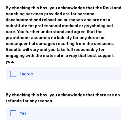
By checking this box, you acknowledge that the Reiki and
coaching services provided are for personal
development and relaxation purposes and are not a
substitute for professional medical or psychological
care. You further understand and agree that the
practitioner assumes no liability for any direct or
consequential damages resulting from the sessions.
Results will vary and you take full responsibly for
engaging with the material in a way that best support
you.
I agree
By checking this box, you acknowledge that there are no
refunds for any reason.
Yes