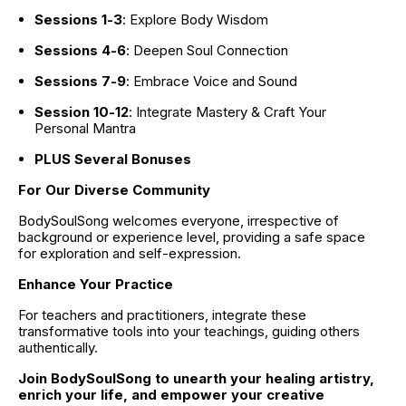
Sessions 1-3
: Explore Body Wisdom
Sessions 4-6
: Deepen Soul Connection
Sessions 7-9
: Embrace Voice and Sound
Session 10-12
: Integrate Mastery & Craft Your 
Personal Mantra
PLUS Several Bonuses
For Our Diverse Community
BodySoulSong welcomes everyone, irrespective of 
background or experience level, providing a safe space 
for exploration and self-expression.
Enhance Your Practice
For teachers and practitioners, integrate these 
transformative tools into your teachings, guiding others 
authentically.
Join BodySoulSong to unearth your healing artistry, 
enrich your life, and empower your creative 