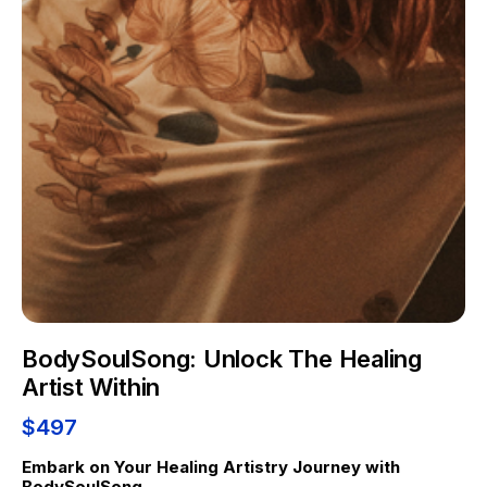
BodySoulSong: Unlock The Healing
Artist Within
$497
Embark on Your Healing Artistry Journey with 
BodySoulSong