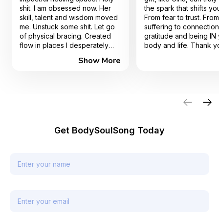
shit. I am obsessed now. Her
the spark that shifts you
skill, talent and wisdom moved
From fear to trust. From
me. Unstuck some shit. Let go
suffering to connectio
of physical bracing. Created
gratitude and being IN
flow in places I desperately
body and life. Thank y
needed. I can't recommend
much!
Show More
her enough.
Get BodySoulSong Today