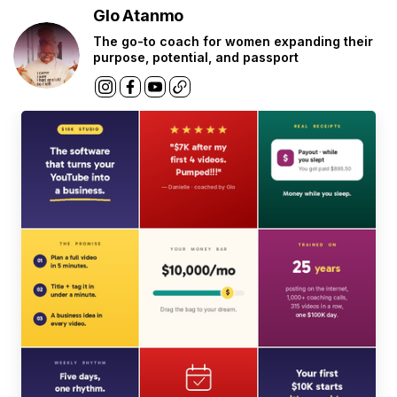
Glo Atanmo
The go-to coach for women expanding their
purpose, potential, and passport