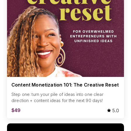
Content Monetization 101: The Creative Reset
Step one: turn your pile of ideas into one clear
direction + content ideas for the next 90 days!
$49
5.0