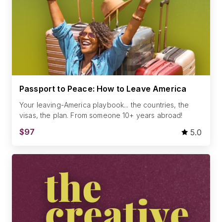
Passport to Peace: How to Leave America
Your leaving-America playbook... the countries, the
visas, the plan. From someone 10+ years abroad!
$97
5.0