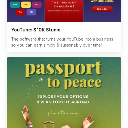
YouTube: $10K Studio
The software that turns your YouTube into a business
so you can earn simply & sustainably over time!