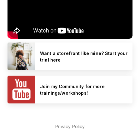
Want a storefront like mine? Start your
trial here
Join my Community for more
trainings/workshops!
Privacy Policy