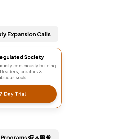
y Expansion Calls
Regulated Society
unity consciously building
d leaders, creators &
mbitious souls
7 Day Trial
 Programs 🎧🧘🏽🧠