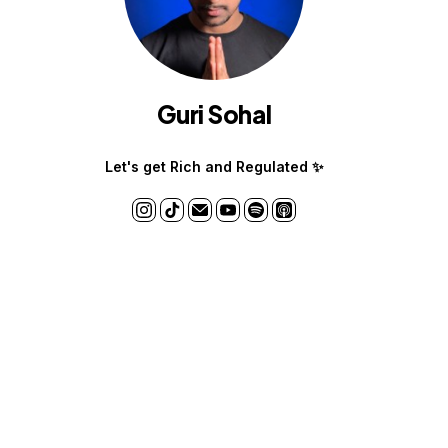
Guri Sohal
Let's get Rich and Regulated ✨