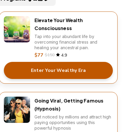
Elevate Your Wealth
Consciousness
Tap into your abundant life by
overcoming financial stress and
healing your ancestral pain.
$77
$150
4.9
Enter Your Wealthy Era
Going Viral, Getting Famous
(Hypnosis)
Get noticed by millions and attract high
paying opportunities using this
powerful hypnosis