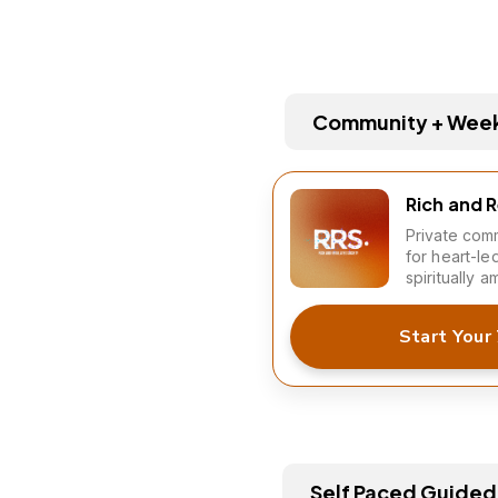
Community + Weekl
Rich and 
Private comm
for heart-le
spiritually a
Start Your 
Self Paced Guided