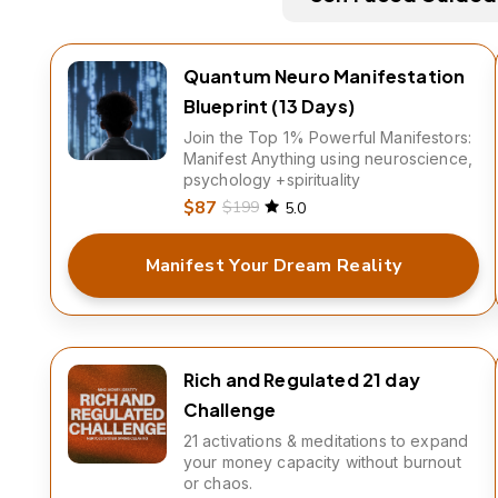
Quantum Neuro Manifestation
Blueprint (13 Days)
Join the Top 1% Powerful Manifestors:
Manifest Anything using neuroscience,
psychology +spirituality
$87
$199
5.0
Manifest Your Dream Reality
Rich and Regulated 21 day
Challenge
21 activations & meditations to expand
your money capacity without burnout
or chaos.