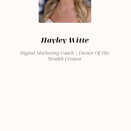
Hayley Witte
Digital Marketing Coach | Owner Of The
Wealth Creator