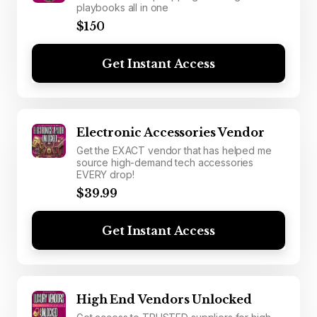
playbooks all in one
$150
Get Instant Access
Electronic Accessories Vendor
Get the EXACT vendor that has helped me
source high-demand tech accessories
EVERY drop!
$39.99
Get Instant Access
High End Vendors Unlocked