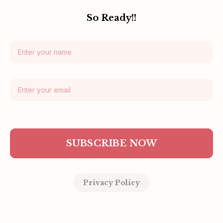
So Ready!!
SUBSCRIBE NOW
Privacy Policy