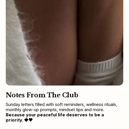
Notes From The Club
Sunday letters filled with soft reminders, wellness rituals, 
monthly glow-up prompts, mindset tips and more. 
Because your peaceful life deserves to be a 
priority.
🍓💗