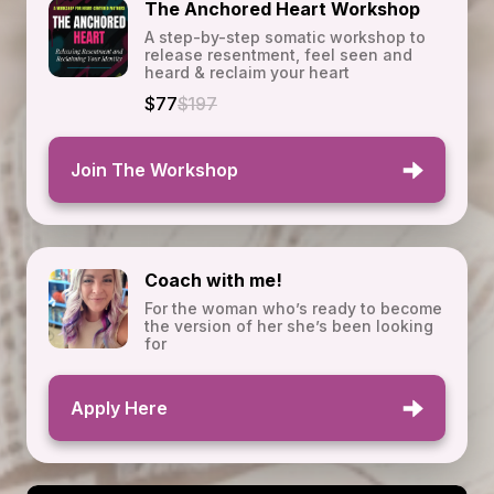
The Anchored Heart Workshop
A step-by-step somatic workshop to
release resentment, feel seen and
heard & reclaim your heart
$77
$197
Join The Workshop
Coach with me!
For the woman who’s ready to become
the version of her she’s been looking
for
Apply Here