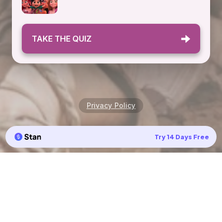
TAKE THE QUIZ
Privacy Policy
Try 14 Days Free