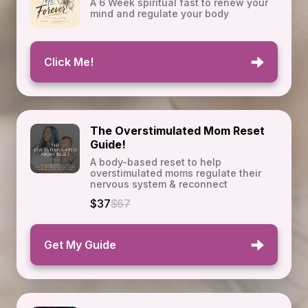
A 6 Week spiritual fast to renew your
mind and regulate your body
Click Me!
The Overstimulated Mom Reset
Guide!
A body-based reset to help
overstimulated moms regulate their
nervous system & reconnect
$37
$67
Get My Guide