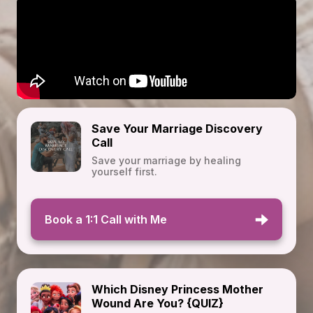
Save Your Marriage Discovery
Call
Save your marriage by healing
yourself first.
Book a 1:1 Call with Me
Which Disney Princess Mother
Wound Are You? {QUIZ}