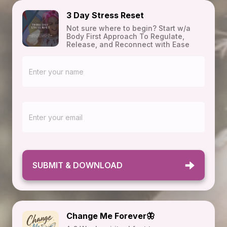
3 Day Stress Reset
Not sure where to begin? Start w/a
Body First Approach To Regulate,
Release, and Reconnect with Ease
SUBMIT & DOWNLOAD
Change Me Forever🦋