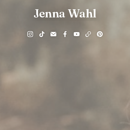
Jenna Wahl