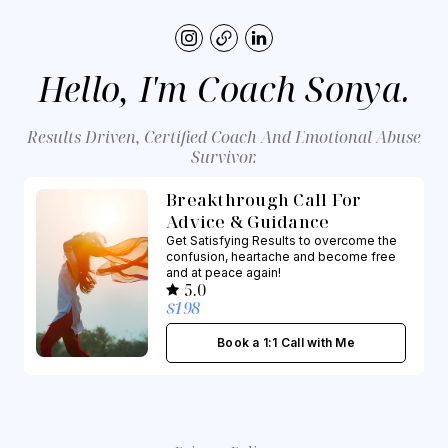
Hello, I'm Coach Sonya.
Results Driven, Certified Coach And Emotional Abuse
Survivor.
Breakthrough Call For
Advice & Guidance
Get Satisfying Results to overcome the
confusion, heartache and become free
and at peace again!
5.0
$198
Book a 1:1 Call with Me