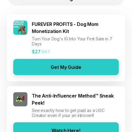
FUREVER PROFITS - Dog Mom
Monetization Kit
Turn Your Dog's IG Into Your First Sale in 7
Days
$27
$97
Get My Guide
The Anti-Influencer Method™ Sneak
Peek!
See exactly how to get paid as a UGC
Creator even if your an introvert!
Watch Here!