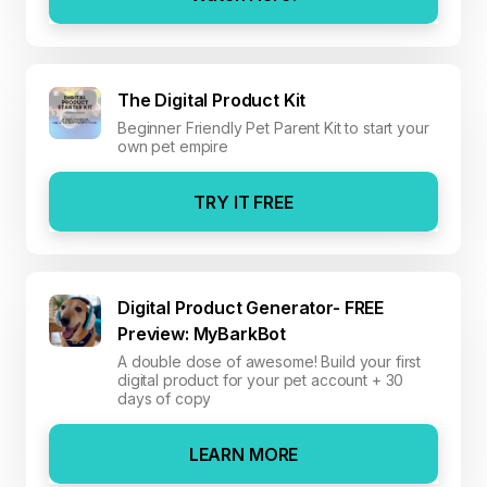
The Digital Product Kit
Beginner Friendly Pet Parent Kit to start your
own pet empire
TRY IT FREE
Digital Product Generator- FREE
Preview: MyBarkBot
A double dose of awesome! Build your first
digital product for your pet account + 30
days of copy
LEARN MORE