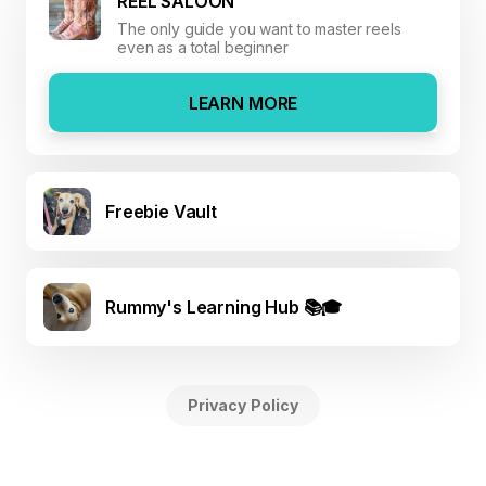
REEL SALOON
The only guide you want to master reels
even as a total beginner
LEARN MORE
Freebie Vault
Rummy's Learning Hub 📚🎓
Privacy Policy