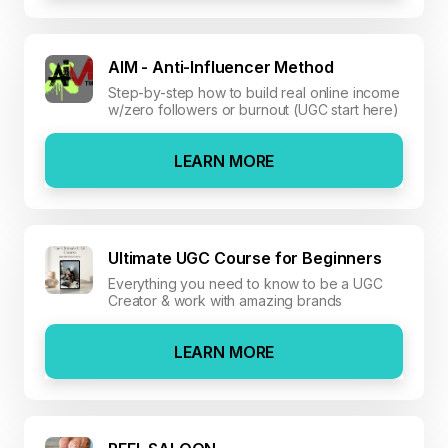
AIM - Anti-Influencer Method
Step-by-step how to build real online income
w/zero followers or burnout (UGC start here)
LEARN MORE
Ultimate UGC Course for Beginners
Everything you need to know to be a UGC
Creator & work with amazing brands
LEARN MORE