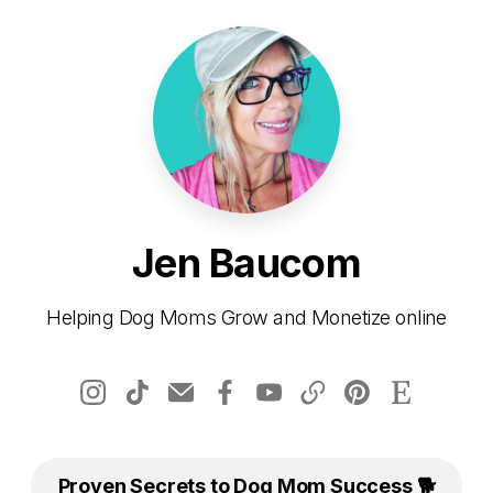
Jen Baucom
Helping Dog Moms Grow and Monetize online
Proven Secrets to Dog Mom Success 🐕