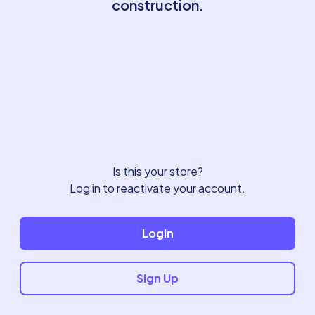
construction.
Is this your store?
Log in to reactivate your account.
Login
Sign Up