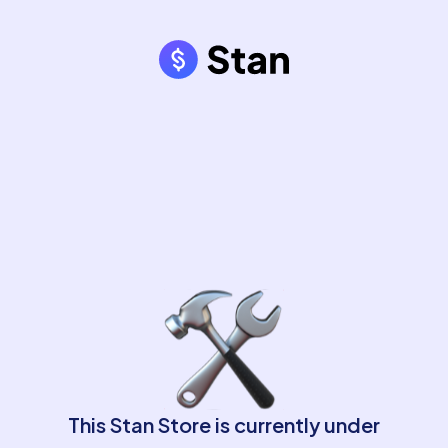
This Stan Store is currently under