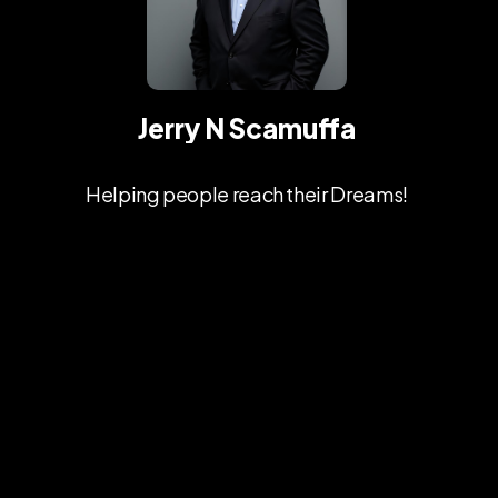
Jerry N Scamuffa
Helping people reach their Dreams!