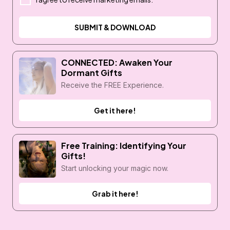
SUBMIT & DOWNLOAD
CONNECTED: Awaken Your
Dormant Gifts
Receive the FREE Experience.
Get it here!
Free Training: Identifying Your
Gifts!
Start unlocking your magic now.
Grab it here!