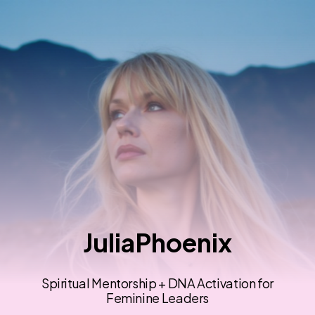
JuliaPhoenix
Spiritual Mentorship + DNA Activation for
Feminine Leaders