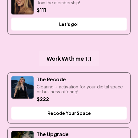
Join the membership!
$111
Let's go!
Work With me 1:1
The Recode
Clearing + activation for your digital space
or business offering!
$222
Recode Your Space
The Upgrade