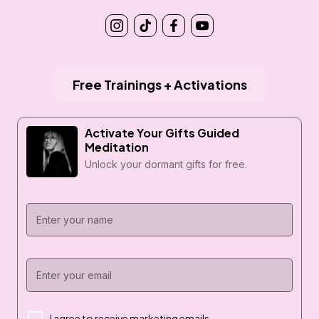
Free Trainings + Activations
Activate Your Gifts Guided
Meditation
Unlock your dormant gifts for free.
I agree to receive marketing emails.