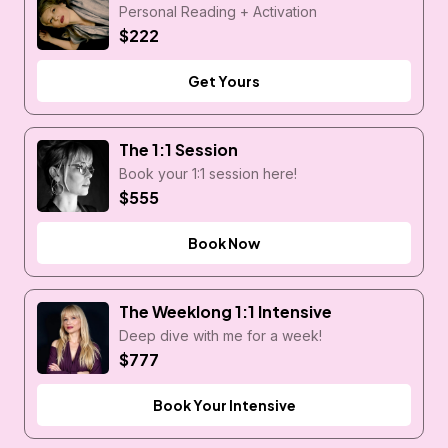
Personal Reading + Activation
$222
Get Yours
The 1:1 Session
Book your 1:1 session here!
$555
Book Now
The Weeklong 1:1 Intensive
Deep dive with me for a week!
$777
Book Your Intensive