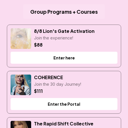
Group Programs + Courses
8/8 Lion's Gate Activation
Join the experience!
$88
Enter here
COHERENCE
Join the 30 day Journey!
$111
Enter the Portal
The Rapid Shift Collective