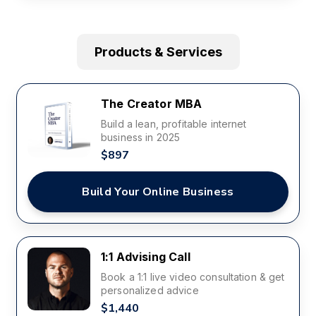
Products & Services
The Creator MBA
Build a lean, profitable internet
business in 2025
$897
Build Your Online Business
1:1 Advising Call
Book a 1:1 live video consultation & get
personalized advice
$1,440