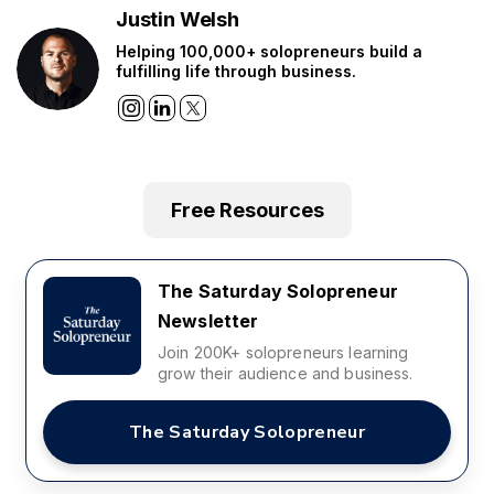
Justin Welsh
Helping 100,000+ solopreneurs build a
fulfilling life through business.
Free Resources
The Saturday Solopreneur
Newsletter
Join 200K+ solopreneurs learning
grow their audience and business.
The Saturday Solopreneur