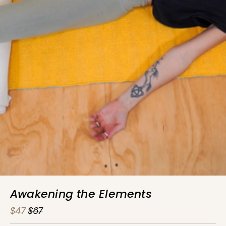
Awakening the Elements
$47
$67