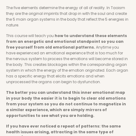
The five elements determine the energy of all of reality. In Taoism 
they are the original imprints that drop in with the soul and create 
the 5 main organ systems in the body that reflect the 5 energies in 
nature. 
This course will teach you 
how to understand these elements 
from an energetic and emotional standpoint so you can 
free yourself from old emotional patterns. 
Anytime you 
have experienced an emotional experience that is too much for 
the nervous system to process the emotions will become stored in 
the body. This creates blockages within the corresponding organ 
system in which the energy of the emotion originated. Each organ 
has a specific energy that elicits emotions and when 
unprocessed the organs can begin to dysfunction. 
The better you can understand this inner emotional map 
in your body the easier it is to begin to clear old emotions 
from your system so you do not continue to magnetize in 
a similar experience, which are simply mirrors of 
opportunities to see what you are holding. 
If you have ever noticed a repeat of patterns: the same 
health issues arising, attracting in the same type of 