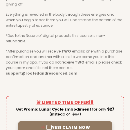
giving off. 
Everything is revealed in the body through these energies and 
when you begin to see them you will understand the pattern of the 
entire tapestry of existence. 
*Due to the Nature of digital products this course is non-
refundable. 
*After purchase you will receive 
TWO
 emails: one with a purchase 
confirmation and another with a link to welcome you into this 
course in my app. If you do not receive 
TWO
 emails please check 
your spam and if its not there contact 
support@rootedandresourced.com
🚨 LIMITED TIME OFFER!!!
Get
Promo: Lunar Cycle Embodiment
for only
$27
(instead of
)
$67
YES! CLAIM NOW