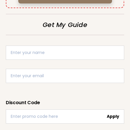
Get My Guide
Discount Code
Apply