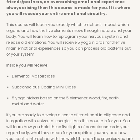
friends/partners, an overarching emotional experience 
always arising then this course is made for you. It is where 
you will recode your entire emotional circuitry. 
This course will teach you exactly which emotions impact which 
organs and how the five elements move through nature and your 
body. You will learn how to reprogram your nervous system and 
release old emotions. You will receive 5 yoga nidras for the five 
main emotional experiences so you can process old patterns out 
of your system. 
Inside you will receive
Elemental Masterclass 
Subconscious Coding Mini Class
5 yoga nidras based on the 5 elements: wood, fire, earth, 
metal and water
If you are ready to develop a sense of emotional intelligence and 
integration with universal energies then this course is for you. You 
will learn how you hold these five lights of consciousness in your 
organ body, what they mean for your spiritual journey and how 
your soul is interacting with the world through the energies you are 