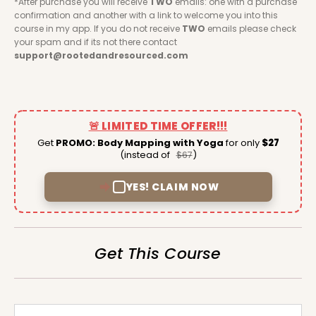
*After purchase you will receive 
TWO
 emails: one with a purchase 
confirmation and another with a link to welcome you into this 
course in my app. If you do not receive 
TWO
 emails please check 
your spam and if its not there contact 
support@rootedandresourced.com
🚨 LIMITED TIME OFFER!!!
Get
PROMO: Body Mapping with Yoga
for only
$27
(instead of
)
$67
YES! CLAIM NOW
Get This Course