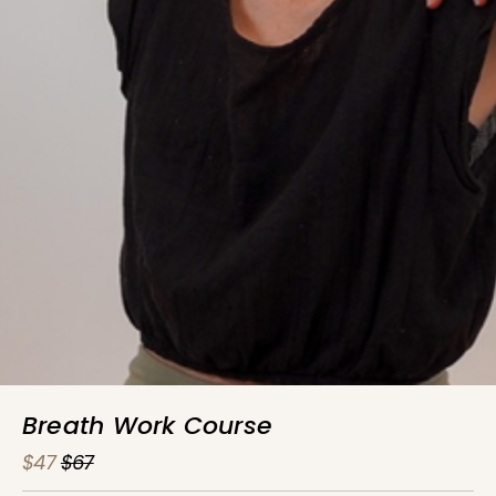
Breath Work Course
$47
$67