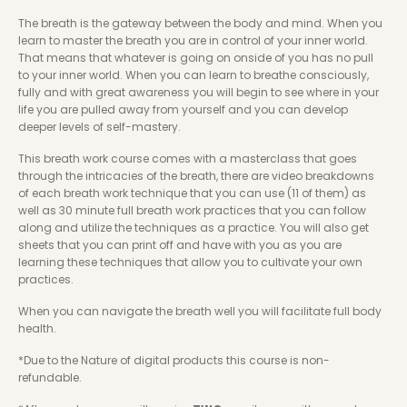
The breath is the gateway between the body and mind. When you 
learn to master the breath you are in control of your inner world. 
That means that whatever is going on onside of you has no pull 
to your inner world. When you can learn to breathe consciously, 
fully and with great awareness you will begin to see where in your 
life you are pulled away from yourself and you can develop 
deeper levels of self-mastery.
This breath work course comes with a masterclass that goes 
through the intricacies of the breath, there are video breakdowns 
of each breath work technique that you can use (11 of them) as 
well as 30 minute full breath work practices that you can follow 
along and utilize the techniques as a practice. You will also get 
sheets that you can print off and have with you as you are 
learning these techniques that allow you to cultivate your own 
practices. 
When you can navigate the breath well you will facilitate full body 
health.
*Due to the Nature of digital products this course is non-
refundable.