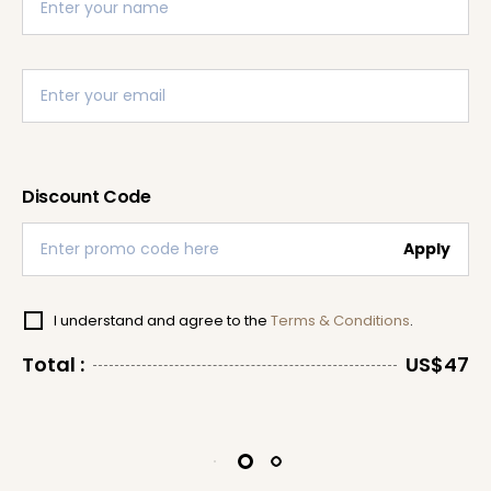
Discount Code
Apply
I understand and agree to the
Terms & Conditions
.
Total :
US$47