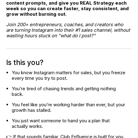
content prompts, and give you REAL Strategy each 
week so you can create faster, stay consistent, and 
grow without burning out.
Join 200+ entrepreneurs, coaches, and creators who 
are turning Instagram into their #1 sales channel, without 
wasting hours stuck on “what do I post?”
Is this you?
You know Instagram matters for sales, but you freeze 
every time you try to post.
You’re tired of chasing trends and getting nothing 
back.
You feel like you’re working harder than ever, but your 
growth has stalled.
You just want someone to hand you a plan that 
actually works.
👉 If that sounds familiar, Club Enfluence is built for you.