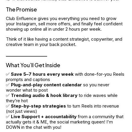
The Promise
Club Enfluence gives you everything you need to grow 
your Instagram, sell more offers, and finally feel confident 
showing up online all in under 2 hours per week.
Think of it like having a content strategist, copywriter, and 
creative team in your back pocket.
____________________
What You’ll Get Inside
✅ 
Save 5–7 hours every week
 with done-for-you Reels 
prompts and captions
✅ 
Plug-and-play content calendar
 so you never 
wonder what to post
✅ 
Trending audio & hook library
 to ride waves while 
they’re hot
✅ 
Step-by-step strategies
 to turn Reels into revenue 
(not just views)
✅ 
Live
Support + accountability
 from a community that 
actually gets it & ME, the social marketing queen! I'm 
DOWN in the chat with you!