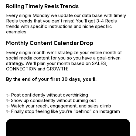
Rolling Timely Reels Trends
Every single Monday we update our data base with timely 
Reels trends that you can't miss! You'll get 3-4 Reels 
trends with specific instructions and niche specfiic 
examples.
Monthly Content Calendar Drop
Every single month we'll strategize your entire month of 
social media content for you so you have a goal-driven 
strategy. We'll plan your month based on SALES, 
CONNECTION and GROWTH!
By the end of your first 30 days, you’ll:
✨ Post confidently without overthinking
✨ Show up consistently without burning out
✨ Watch your reach, engagement, and sales climb
✨ Finally stop feeling like you’re “behind” on Instagram