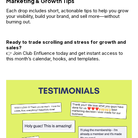
Marketing & Growth Tips
Each drop includes short, actionable tips to help you grow 
your visibility, build your brand, and sell more—without 
burning out.
Ready to trade scrolling and stress for growth and 
sales?
👉 Join Club Enfluence today and get instant access to 
this month’s calendar, hooks, and templates.