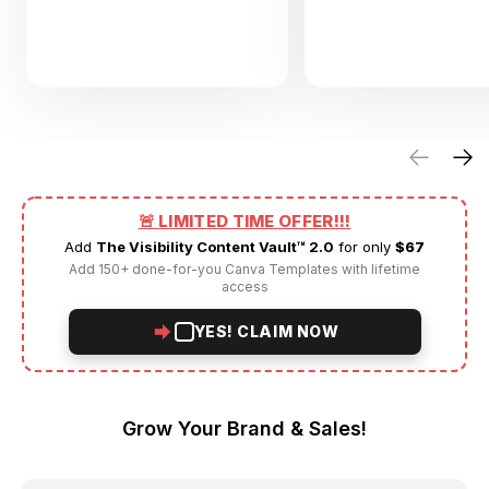
🚨 LIMITED TIME OFFER!!!
Add
The Visibility Content Vault™ 2.0
for only
$67
Add 150+ done-for-you Canva Templates with lifetime
access
YES! CLAIM NOW
Grow Your Brand & Sales!