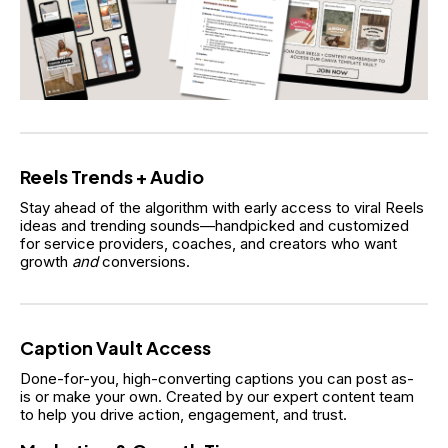
Reels Trends + Audio
Stay ahead of the algorithm with early access to viral Reels 
ideas and trending sounds—handpicked and customized 
for service providers, coaches, and creators who want 
growth 
and
 conversions.
Caption Vault Access
Done-for-you, high-converting captions you can post as-
is or make your own. Created by our expert content team 
to help you drive action, engagement, and trust.