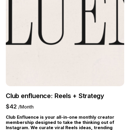
Club enfluence: Reels + Strategy
$42
/Month
Club Enfluence is your all-in-one monthly creator 
membership designed to take the thinking out of 
Instagram. We curate viral Reels ideas, trending 