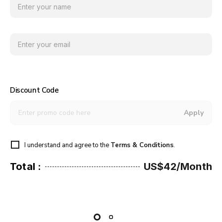
Discount Code
Apply
I understand and agree to the
Terms & Conditions
.
Total :
US$42/Month