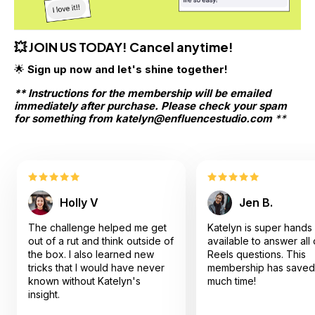
💥 JOIN US TODAY! Cancel anytime!
🌟 
Sign up now and let's shine together!
** Instructions for the membership will be emailed 
immediately after purchase. Please check your spam 
for something from katelyn@enfluencestudio.com
 **
Holly V
Jen B.
The challenge helped me get
Katelyn is super hands
out of a rut and think outside of
available to answer all
the box. I also learned new
Reels questions. This
tricks that I would have never
membership has saved
known without Katelyn's
much time!
insight.