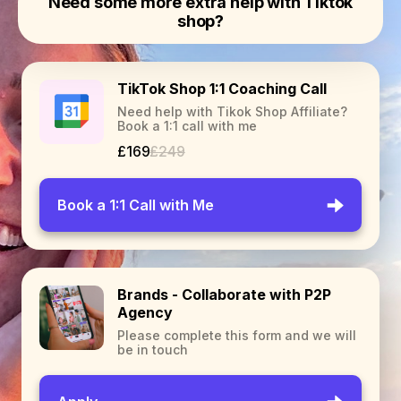
Need some more extra help with Tiktok
shop?
TikTok Shop 1:1 Coaching Call
Need help with Tikok Shop Affiliate?
Book a 1:1 call with me
£169
£249
Book a 1:1 Call with Me
Brands - Collaborate with P2P
Agency
Please complete this form and we will
be in touch