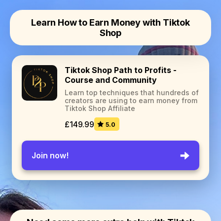
Learn How to Earn Money with Tiktok
Shop
Tiktok Shop Path to Profits -
Course and Community
Learn top techniques that hundreds of
creators are using to earn money from
Tiktok Shop Affiliate
£149.99
5.0
Join now!