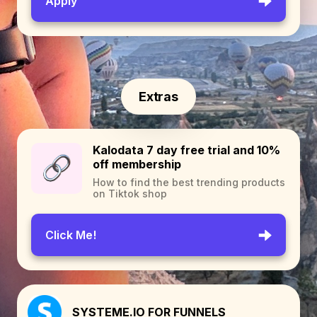
Apply
Extras
Kalodata 7 day free trial and 10%
off membership
How to find the best trending products
on Tiktok shop
Click Me!
SYSTEME.IO FOR FUNNELS