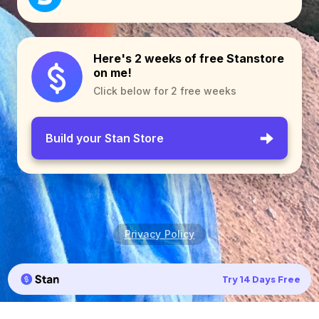
Here's 2 weeks of free Stanstore
on me!
Click below for 2 free weeks
Build your Stan Store
Privacy Policy
Try 14 Days Free