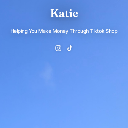
Katie
Helping You Make Money Through Tiktok Shop