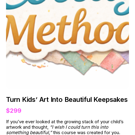
Turn Kids’ Art Into Beautiful Keepsakes
$299
If you’ve ever looked at the growing stack of your child’s 
artwork and thought, 
“I wish I could turn this into 
something beautiful,”
 this course was created for you.