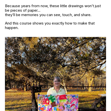
Because years from now, these little drawings won’t just 
be pieces of paper…
they’ll be memories you can see, touch, and share.
And this course shows you exactly how to make that 
happen.