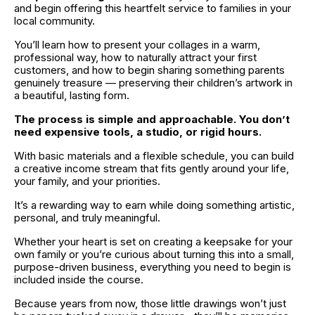
and begin offering this heartfelt service to families in your 
local community. 
You’ll learn how to present your collages in a warm, 
professional way, how to naturally attract your first 
customers, and how to begin sharing something parents 
genuinely treasure — preserving their children’s artwork in 
a beautiful, lasting form.
The process is simple and approachable. You don’t 
need expensive tools, a studio, or rigid hours. 
With basic materials and a flexible schedule, you can build 
a creative income stream that fits gently around your life, 
your family, and your priorities. 
It’s a rewarding way to earn while doing something artistic, 
personal, and truly meaningful.
Whether your heart is set on creating a keepsake for your 
own family or you’re curious about turning this into a small, 
purpose-driven business, everything you need to begin is 
included inside the course. 
Because years from now, those little drawings won’t just 