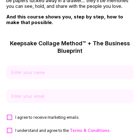
be papers tucked away in a drawer… they’ll be memories 
you can see, hold, and share with the people you love. 
And this course shows you, step by step, how to 
make that possible.
Keepsake Collage Method™ + The Business
Blueprint
I agree to receive marketing emails.
I understand and agree to the
Terms & Conditions
.