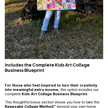
Includes the Complete Kids Art Collage 
Business Blueprint
For those who feel inspired to turn their creativity 
into meaningful extra income,
 this option includes our 
complete 
Kids Art Collage Business Blueprint
. 
This thoughtful bonus section shows you how to take the 
Keepsake Collage Method™
 beyond your own home 