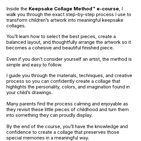
Inside the 
Keepsake Collage Method™ e-course
, I 
walk you through the exact step-by-step process I use to 
transform children’s artwork into meaningful keepsake 
collages.
You’ll learn how to select the best pieces, create a 
balanced layout, and thoughtfully arrange the artwork so it 
becomes a cohesive and beautiful finished piece.
Even if you don’t consider yourself an artist, the method is 
simple and easy to follow.
I guide you through the materials, techniques, and creative 
process so you can confidently create a collage that 
highlights the personality, colors, and imagination found in 
your child’s drawings.
Many parents find the process calming and enjoyable as 
they revisit these little pieces of childhood and turn them 
into something they can proudly display.
By the end of the course, you’ll have the knowledge and 
confidence to create a collage that preserves those 
special memories in a meaningful way.