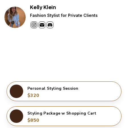
Kelly Klein
Fashion Stylist for Private Clients
Personal Styling Session
$320
Styling Package w Shopping Cart
$850