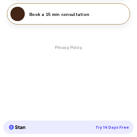
Book a 15 min consultation
Privacy Policy
Try 14 Days Free