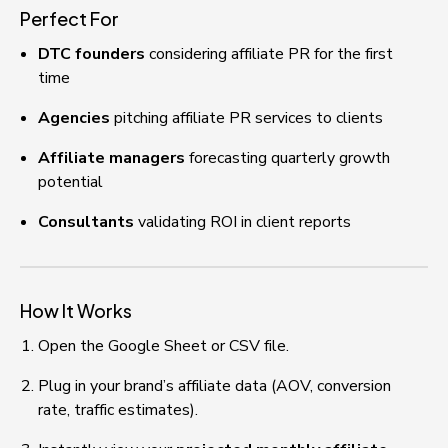
Perfect For
DTC founders
 considering affiliate PR for the first 
time
Agencies
 pitching affiliate PR services to clients
Affiliate managers
 forecasting quarterly growth 
potential
Consultants
 validating ROI in client reports
How It Works
Open the Google Sheet or CSV file.
Plug in your brand’s affiliate data (AOV, conversion 
rate, traffic estimates).