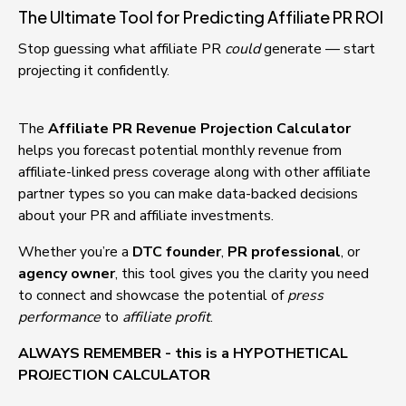
The Ultimate Tool for Predicting Affiliate PR ROI
Stop guessing what affiliate PR 
could
 generate — start 
projecting it confidently.
The 
Affiliate PR Revenue Projection Calculator
helps you forecast potential monthly revenue from 
affiliate-linked press coverage along with other affiliate 
partner types so you can make data-backed decisions 
about your PR and affiliate investments.
Whether you’re a 
DTC founder
, 
PR professional
, or 
agency owner
, this tool gives you the clarity you need 
to connect and showcase the potential of 
press 
performance
 to 
affiliate profit
.
ALWAYS REMEMBER - this is a HYPOTHETICAL 
PROJECTION CALCULATOR