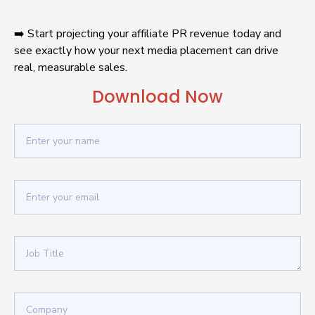
➡️ Start projecting your affiliate PR revenue today and 
see exactly how your next media placement can drive 
real, measurable sales.
Download Now