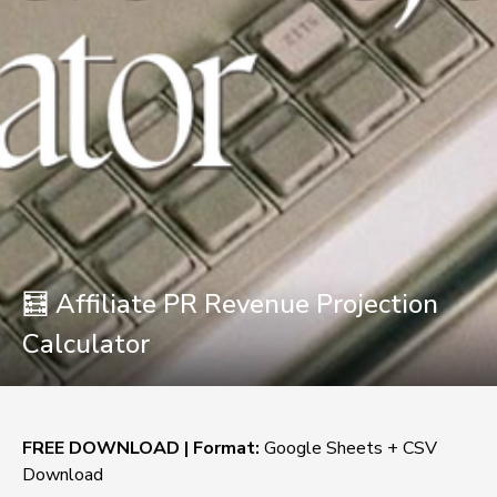
🧮 Affiliate PR Revenue Projection
Calculator
FREE DOWNLOAD | Format:
 Google Sheets + CSV 
Download