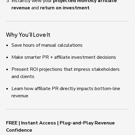
Instantly view your 
projected monthly affiliate 
revenue
 and 
return on investment
.
Why You’ll Love It
Save hours of manual calculations
Make smarter PR + affiliate investment decisions
Present ROI projections that impress stakeholders 
and clients
Learn how affiliate PR directly impacts bottom-line 
revenue
FREE | Instant Access | Plug-and-Play Revenue 
Confidence