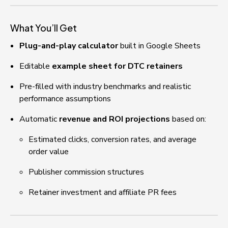
What You’ll Get
Plug-and-play calculator
 built in Google Sheets
Editable 
example sheet for DTC retainers
Pre-filled with industry benchmarks and realistic 
performance assumptions
Automatic 
revenue and ROI projections
 based on:
Estimated clicks, conversion rates, and average 
order value
Publisher commission structures
Retainer investment and affiliate PR fees