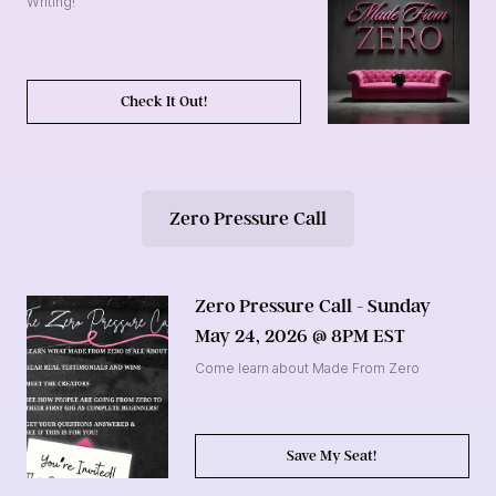
Writing!
Check It Out!
Zero Pressure Call
Zero Pressure Call - Sunday
May 24, 2026 @ 8PM EST
Come learn about Made From Zero
Save My Seat!