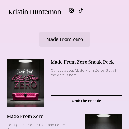
Kristin Hunteman
Made From Zero
Made From Zero Sneak Peek
Curious about Made From Zero? Get all
the details here!
Grab the Freebie
Made From Zero
Let's get started in UGC and Letter