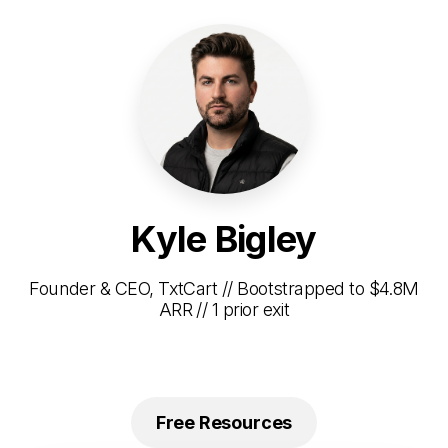
Kyle Bigley
Founder & CEO, TxtCart // Bootstrapped to $4.8M
ARR // 1 prior exit
Free Resources