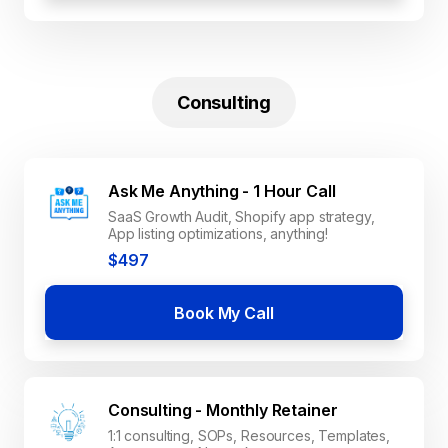
Consulting
Ask Me Anything - 1 Hour Call
SaaS Growth Audit, Shopify app strategy,
App listing optimizations, anything!
$497
Book My Call
Consulting - Monthly Retainer
1:1 consulting, SOPs, Resources, Templates,