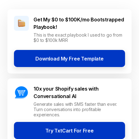
Get My $0 to $100K/mo Bootstrapped
Playbook!
This is the exact playbook I used to go from
$0 to $100k MRR
Download My Free Template
10x your Shopify sales with
Conversational AI
Generate sales with SMS faster than ever.
Turn conversations into profitable
experiences.
Try TxtCart For Free