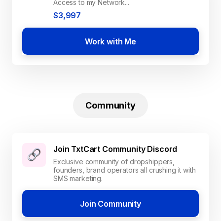
Access to my Network...
$3,997
Work with Me
Community
Join TxtCart Community Discord
Exclusive community of dropshippers,
founders, brand operators all crushing it with
SMS marketing.
Join Community