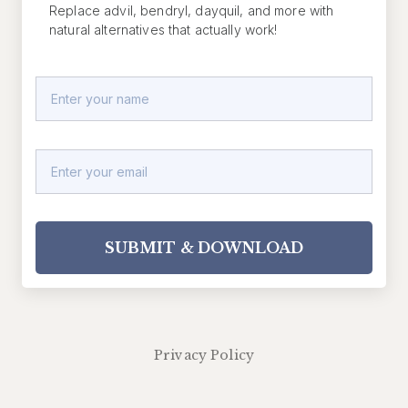
Replace advil, bendryl, dayquil, and more with
natural alternatives that actually work!
SUBMIT & DOWNLOAD
Privacy Policy