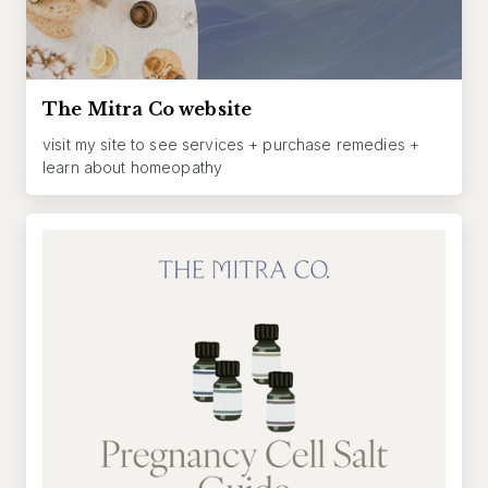
The Mitra Co website
visit my site to see services + purchase remedies +
learn about homeopathy