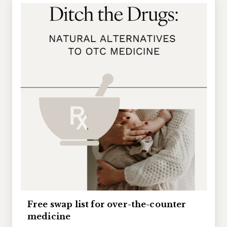
Free swap list for over-the-counter
medicine