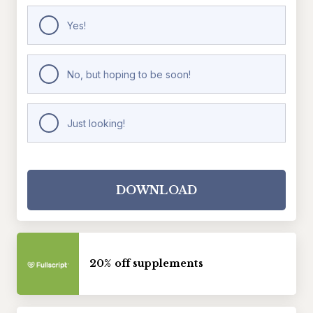
Yes!
No, but hoping to be soon!
Just looking!
DOWNLOAD
20% off supplements