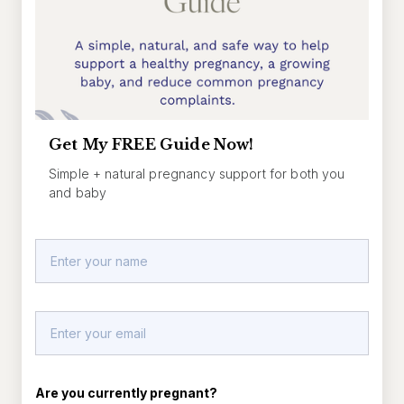
Get My FREE Guide Now!
Simple + natural pregnancy support for both you
and baby
Are you currently pregnant?