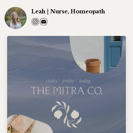
Leah | Nurse, Homeopath