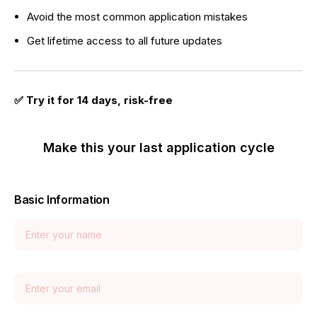
Avoid the most common application mistakes
Get lifetime access to all future updates
✅ Try it for 14 days, risk-free
Make this your last application cycle
Basic Information