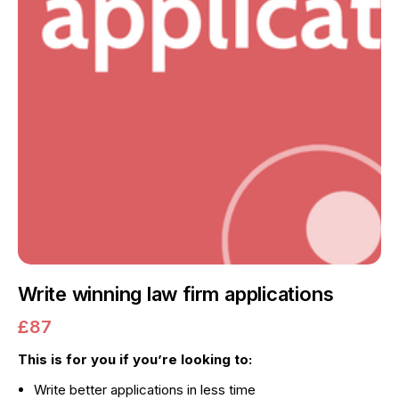
Write winning law firm applications
£87
This is for you if you’re looking to:
Write better applications in less time