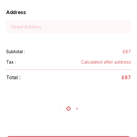
Address
£87
Subtotal :
Calculated after address
Tax :
Total :
£87