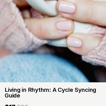
Living in Rhythm: A Cycle Syncing
Guide