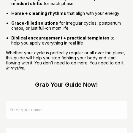
mindset shifts
 for each phase
Home + cleaning rhythms
 that align with your energy
Grace-filled solutions
 for irregular cycles, postpartum 
chaos, or just full-on mom life
Biblical encouragement + practical templates
 to 
help you apply everything in real life
Whether your cycle is perfectly regular or all over the place, 
this guide will help you stop fighting your body and start 
flowing with it. You don’t need to do more. You need to do it 
in rhythm.
Grab Your Guide Now!