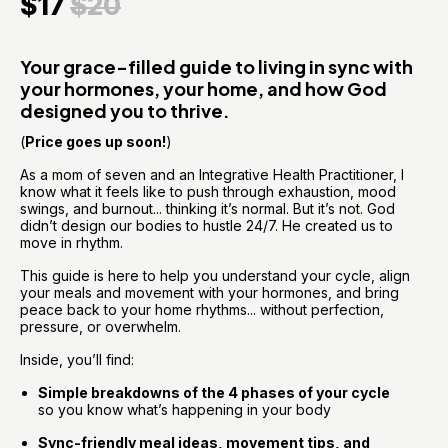
$17
$20
Your grace-filled guide to living in sync with 
your hormones, your home, and how God 
designed you to thrive.
(
Price goes up soon!
)
As a mom of seven and an Integrative Health Practitioner, I 
know what it feels like to push through exhaustion, mood 
swings, and burnout... thinking it’s normal. But it’s not. God 
didn’t design our bodies to hustle 24/7. He created us to 
move in rhythm.
This guide is here to help you understand your cycle, align 
your meals and movement with your hormones, and bring 
peace back to your home rhythms... without perfection, 
pressure, or overwhelm.
Inside, you’ll find:
Simple breakdowns of the 4 phases of your cycle
so you know what’s happening in your body
Sync-friendly meal ideas, movement tips, and 