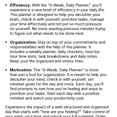
Efficiency:
 With the "4-Week, Daily Planner," you'll 
experience a new level of efficiency in your daily life. 
This planner is designed to help you declutter your 
brain, check in with yourself, prioritize tasks, manage 
your time effectively and not put so much pressure 
on yourself. No more wasting precious minutes trying 
to figure out what needs to be done next.
Organization:
 Stay on top of your commitments and 
responsibilities with the help of this planner. It 
includes a weekly planner, daily checkins, hour-by-
hour time slots, task breakdowns and daily notes. 
Keep your life organized and stress-free.
Motivation:
 The "4-Week, Daily Planner" is more 
than just a tool for organization. It is meant to help you 
declutter your mind, check in with yourself, set 
mindset goals for the day and more. Each day, you'll 
find prompts to see how you're feeling and ways to 
prioritize your tasks. Start each day with a positive 
mindset and watch your productivity soar.
Experience the impact of a well-structured and organized 
day that starts with "how are you feeling?" Take control of 
your mind, your time and unlock your full potential. Order 