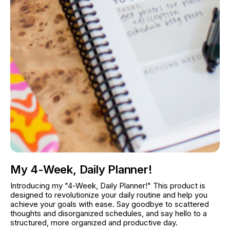
My 4-Week, Daily Planner!
Introducing my "4-Week, Daily Planner!" This product is 
designed to revolutionize your daily routine and help you 
achieve your goals with ease. Say goodbye to scattered 
thoughts and disorganized schedules, and say hello to a 
structured, more organized and productive day.