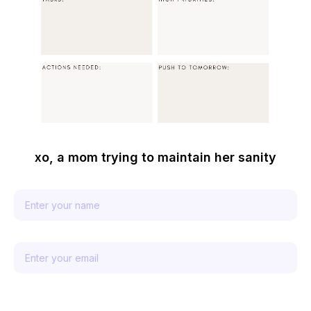
xo, a mom trying to maintain her sanity