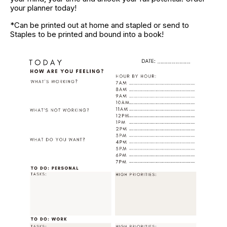
your planner today!
*Can be printed out at home and stapled or send to 
Staples to be printed and bound into a book!