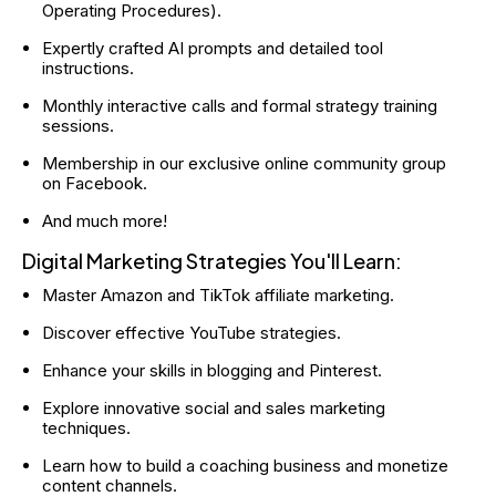
Operating Procedures).
Expertly crafted AI prompts and detailed tool 
instructions.
Monthly interactive calls and formal strategy training 
sessions.
Membership in our exclusive online community group 
on Facebook.
And much more!
Digital Marketing Strategies You'll Learn:
Master Amazon and TikTok affiliate marketing.
Discover effective YouTube strategies.
Enhance your skills in blogging and Pinterest.
Explore innovative social and sales marketing 
techniques.
Learn how to build a coaching business and monetize 
content channels.