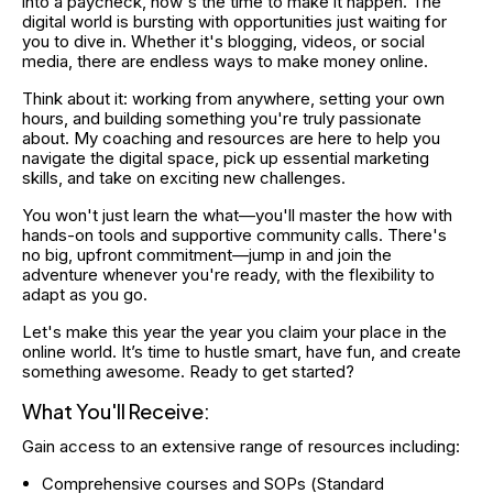
into a paycheck, now's the time to make it happen. The 
digital world is bursting with opportunities just waiting for 
you to dive in. Whether it's blogging, videos, or social 
media, there are endless ways to make money online.
Think about it: working from anywhere, setting your own 
hours, and building something you're truly passionate 
about. My coaching and resources are here to help you 
navigate the digital space, pick up essential marketing 
skills, and take on exciting new challenges.
You won't just learn the what—you'll master the how with 
hands-on tools and supportive community calls. There's 
no big, upfront commitment—jump in and join the 
adventure whenever you're ready, with the flexibility to 
adapt as you go.
Let's make this year the year you claim your place in the 
online world. It’s time to hustle smart, have fun, and create 
something awesome. Ready to get started?
What You'll Receive:
Gain access to an extensive range of resources including:
Comprehensive courses and SOPs (Standard 