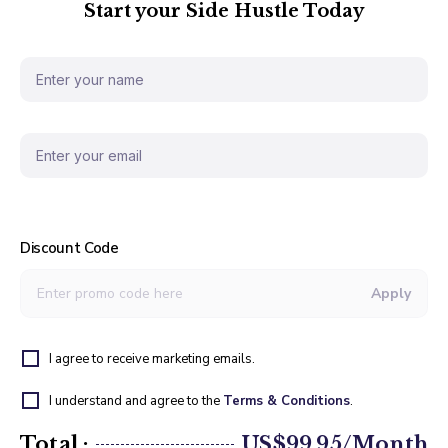
Start your Side Hustle Today
Discount Code
Apply
I agree to receive marketing emails.
I understand and agree to the
Terms & Conditions
.
Total :
US$99.95/Month