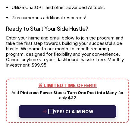
Utilize ChatGPT and other advanced AI tools.
Plus numerous additional resources!
Ready to Start Your Side Hustle?
Enter your name and email below to join the program and 
take the first step towards building your successful side 
hustle! Welcome to our month-to-month recurring 
program, designed for flexibility and your convenience. 
Cancel anytime via your dashboard, hassle-free. Monthly 
Investment: $99.95
🚨 LIMITED TIME OFFER!!!
Add
Pinterest Power Stack: Turn One Post into Many
for
only
$27
YES! CLAIM NOW