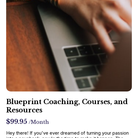
Blueprint Coaching, Courses, and
Resources
$99.95
/Month
Hey there! If you've ever dreamed of turning your passion 