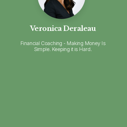
Veronica Deraleau
Financial Coaching - Making Money Is
Simple. Keeping it is Hard.