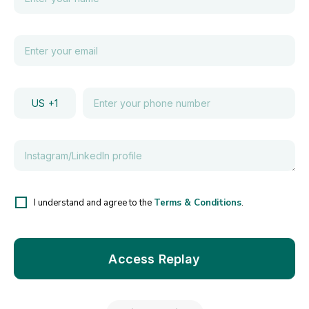
US
+1
I understand and agree to the
Terms & Conditions
.
Access Replay