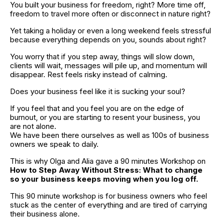
You built your business for freedom, right? More time off, 
freedom to travel more often or disconnect in nature right?
Yet taking a holiday or even a long weekend feels stressful 
because everything depends on you, sounds about right?
You worry that if you step away, things will slow down, 
clients will wait, messages will pile up, and momentum will 
disappear. Rest feels risky instead of calming.
Does your business feel like it is sucking your soul?
If you feel that and you feel you are on the edge of 
burnout, or you are starting to resent your business, you 
are not alone.
We have been there ourselves as well as 100s of business 
owners we speak to daily.
This is why Olga and Alia gave a 90 minutes Workshop on 
How to Step Away Without Stress: What to change 
so your business keeps moving when you log off.
This 90 minute workshop is for business owners who feel 
stuck as the center of everything and are tired of carrying 
their business alone.