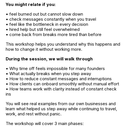
You might relate if you:
• feel burned out but cannot slow down
• check messages constantly when you travel
• feel like the bottleneck in every decision
• hired help but still feel overwhelmed
• come back from breaks more tired than before
This workshop helps you understand why this happens and 
how to change it without working more.
During the session, we will walk through
• Why time off feels impossible for many founders
• What actually breaks when you step away
• How to reduce constant messages and interruptions
• How clients can onboard smoothly without manual effort
• How teams work with clarity instead of constant check 
ins
You will see real examples from our own businesses and 
learn what helped us step away while continuing to travel, 
work, and rest without panic.
The workshop will cover 3 main phases: