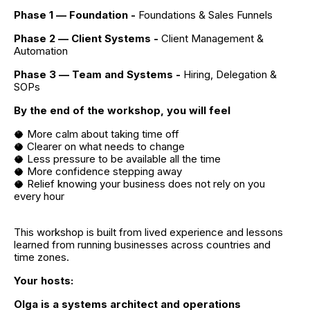
Phase 1 — Foundation - 
Foundations & Sales Funnels
Phase 2 — Client Systems - 
Client Management & 
Automation
Phase 3 — Team and Systems - 
Hiring, Delegation & 
SOPs
By the end of the workshop, you will feel
🥥 More calm about taking time off
🥥 Clearer on what needs to change
🥥 Less pressure to be available all the time
🥥 More confidence stepping away
🥥 Relief knowing your business does not rely on you 
every hour
This workshop is built from lived experience and lessons 
learned from running businesses across countries and 
time zones.
Your hosts:
Olga is a systems architect and operations 