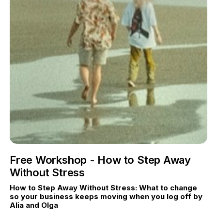
Free Workshop - How to Step Away
Without Stress
How to Step Away Without Stress: What to change 
so your business keeps moving when you log off by 
Alia and Olga