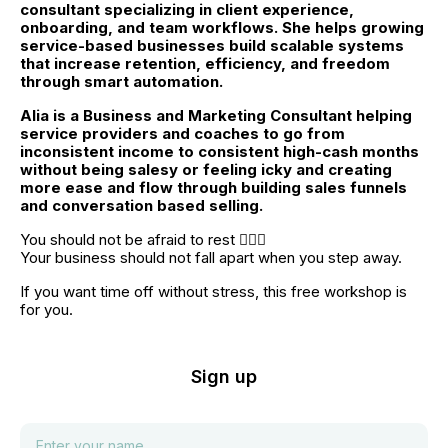
consultant specializing in client experience, 
onboarding, and team workflows. She helps growing 
service-based businesses build scalable systems 
that increase retention, efficiency, and freedom 
through smart automation.
Alia is a Business and Marketing Consultant helping 
service providers and coaches to go from 
inconsistent income to consistent high-cash months 
without being salesy or feeling icky and creating 
more ease and flow through building sales funnels 
and conversation based selling.
You should not be afraid to rest 🧘🏼‍♀️
Your business should not fall apart when you step away.
If you want time off without stress, this free workshop is 
for you.
Sign up