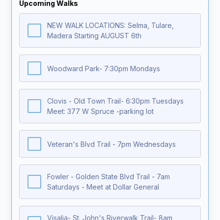
Upcoming Walks
NEW WALK LOCATIONS: Selma, Tulare,
Madera Starting AUGUST 6th
Woodward Park- 7:30pm Mondays
Clovis - Old Town Trail- 6:30pm Tuesdays
Meet: 377 W Spruce -parking lot
Veteran's Blvd Trail - 7pm Wednesdays
Fowler - Golden State Blvd Trail - 7am
Saturdays - Meet at Dollar General
Visalia- St. John's Riverwalk Trail- 8am