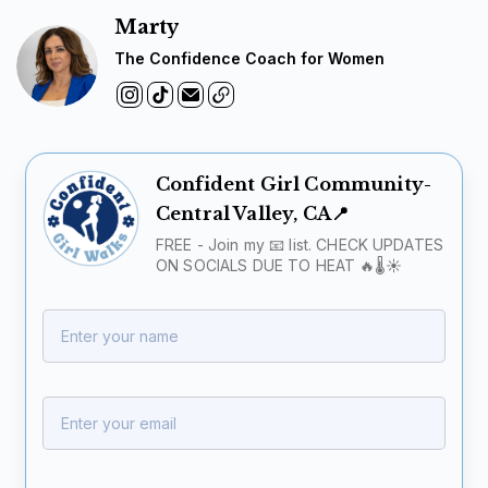
Marty
The Confidence Coach for Women
Confident Girl Community-
Central Valley, CA📍
FREE - Join my 📧 list. CHECK UPDATES
ON SOCIALS DUE TO HEAT 🔥🌡️☀️