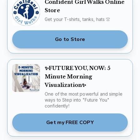
Confident Girl Walks Online
Store
Get your T-shirts, tanks, hats 👚
Go to Store
✨FUTURE YOU, NOW: 5
Minute Morning
Visualization✨
One of the most powerful and simple
ways to Step into "Future You"
confidently!
Get my FREE COPY