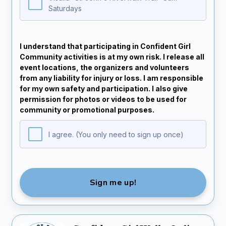
Saturdays
I understand that participating in Confident Girl
Community activities is at my own risk. I release all
event locations, the organizers and volunteers
from any liability for injury or loss. I am responsible
for my own safety and participation. I also give
permission for photos or videos to be used for
community or promotional purposes.
I agree. (You only need to sign up once)
Sign me up!