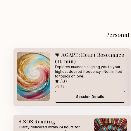
Personal
💗 AGAPE: Heart Resonance
(40 min)
Explores nuances aligning you to your
highest desired frequency. (Not limited
to topics of love).
5.0
$111
Session Details
⚡ SOS Reading
Clarity delivered within 24 hours for