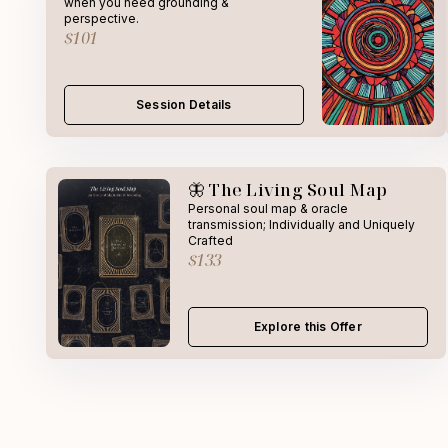
when you need grounding &
perspective.
$101
Session Details
🦋 The Living Soul Map
Personal soul map & oracle
transmission; Individually and Uniquely
Crafted
$133
Explore this Offer