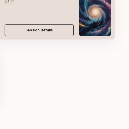
$177
Session Details