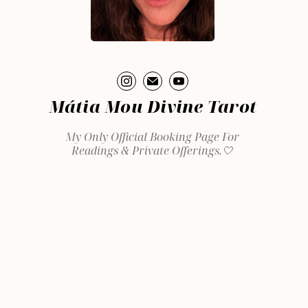
Mátia Mou Divine Tarot
My Only Official Booking Page For
Readings & Private Offerings.🤍