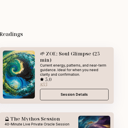
 Readings
🌱 ZOE: Soul Glimpse (25
min)
Current energy, patterns, and near-term
guidance. Ideal for when you need
clarity and confirmation.
5.0
$55
Session Details
🔮 The Mythos Session
40-Minute Live Private Oracle Session