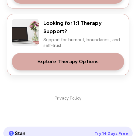
Looking for 1:1 Therapy
Support?
Support for burnout, boundaries, and
self-trust
Explore Therapy Options
Privacy Policy
Try 14 Days Free