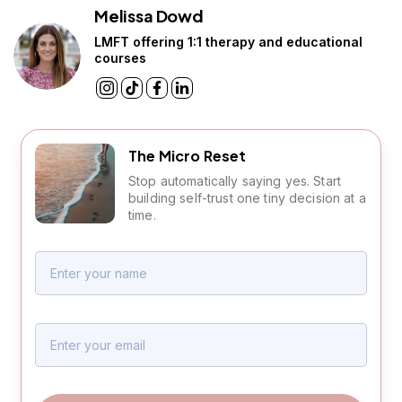
Melissa Dowd
LMFT offering 1:1 therapy and educational
courses
The Micro Reset
Stop automatically saying yes. Start
building self-trust one tiny decision at a
time.