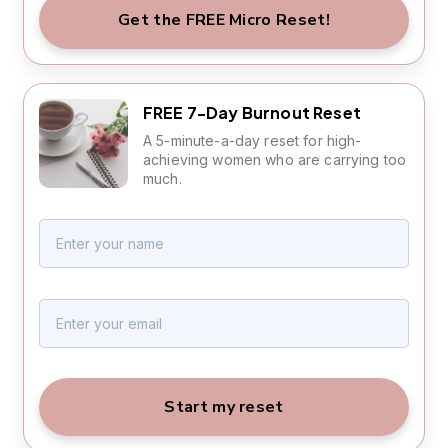
Get the FREE Micro Reset!
FREE 7-Day Burnout Reset
A 5-minute-a-day reset for high-
achieving women who are carrying too
much.
Start my reset