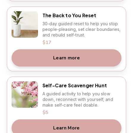
The Back to You Reset
30-day guided reset to help you stop
people-pleasing, set clear boundaries,
and rebuild self-trust.
$17
Learn more
Self-Care Scavenger Hunt
A guided activity to help you slow
down, reconnect with yourself, and
make self-care feel doable.
$5
Learn More