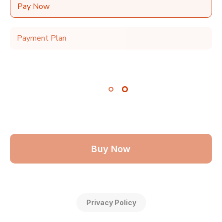
Pay Now
Payment Plan
Buy Now
Privacy Policy
Make 2 monthly payments of $79.