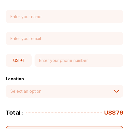
US
+1
Location
Total :
US$79