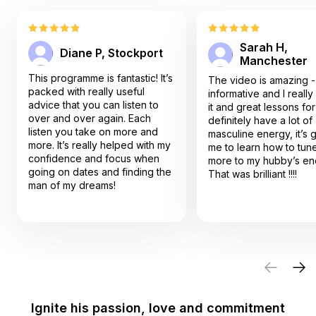
Sarah H,
Diane P, Stockport
Manchester
This programme is fantastic! It’s
The video is amazing -
packed with really useful
informative and I reall
advice that you can listen to
it and great lessons for me
over and over again. Each
definitely have a lot of
listen you take on more and
masculine energy, it’s great for
more. It’s really helped with my
me to learn how to tune
confidence and focus when
more to my hubby’s en
going on dates and finding the
That was brilliant !!!!
man of my dreams!
Ignite his passion, love and commitment