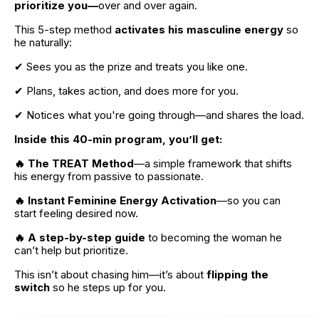
prioritize you—
over and over again.
This 5-step method
 activates his masculine energy 
so 
he naturally:
✔ Sees you as the prize and treats you like one.
✔ Plans, takes action, and does more for you.
✔ Notices what you're going through—and shares the load.
Inside this 40-min program, you’ll get:
🔥 The TREAT Method
—a simple framework that shifts 
his energy from passive to passionate.
🔥 Instant Feminine Energy Activation
—so you can 
start feeling desired now.
🔥 A step-by-step guide 
to becoming the woman he 
can’t help but prioritize.
This isn’t about chasing him—it’s about
 flipping the 
switch 
so he steps up for you.