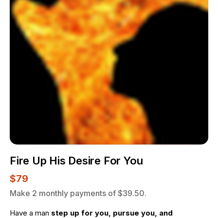
Fire Up His Desire For You
$79
Make 2 monthly payments of $39.50.
Have a man 
step up for you, pursue you, and 