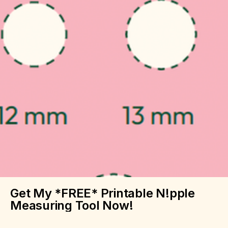
Get My *FREE* Printable N!pple
Measuring Tool Now!