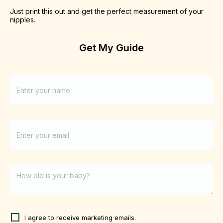
Just print this out and get the perfect measurement of your 
nipples. 
Get My Guide
I agree to receive marketing emails.