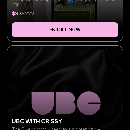
bag
$97
$222
ENROLL NOW
UBC WITH CRISSY
The Blueprint you need to slay branding +