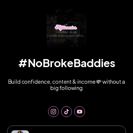
#NoBrokeBaddies
Build confidence, content & income 💸 without a
big following