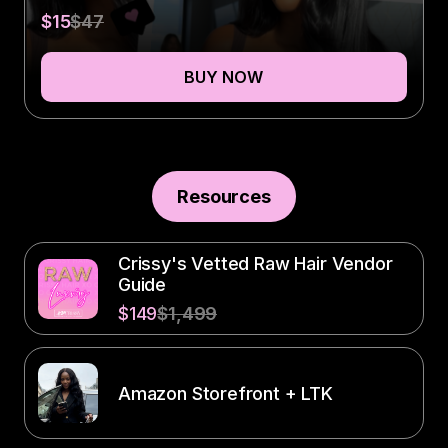
$15
$47
BUY NOW
Resources
Crissy's Vetted Raw Hair Vendor
Guide
$149
$1,499
Amazon Storefront + LTK