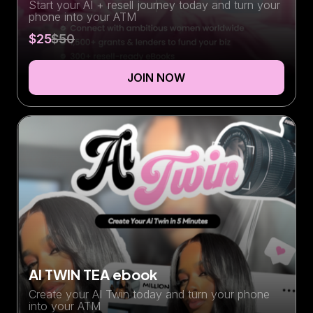
Start your AI + resell journey today and turn your
phone into your ATM
$25
$50
JOIN NOW
AI TWIN TEA ebook
Create your AI Twin today and turn your phone
into your ATM