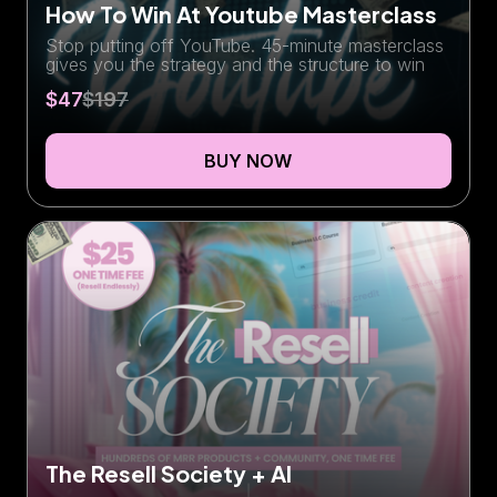
How To Win At Youtube Masterclass
Stop putting off YouTube. 45-minute masterclass
gives you the strategy and the structure to win
$47
$197
BUY NOW
The Resell Society + AI