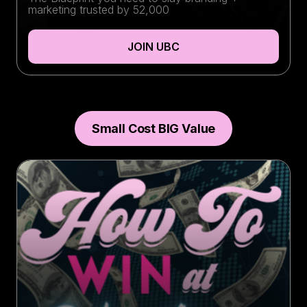
marketing trusted by 52,000
JOIN UBC
Small Cost BIG Value