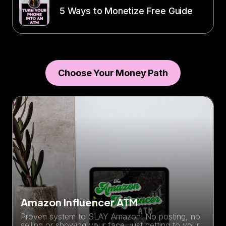
5 Ways to Monetize Free Guide
Choose Your Money Path
Amazon Influencer ATM
Proven system to SLAY Amazon! No posting, no
selling or showing your face, just getting to your