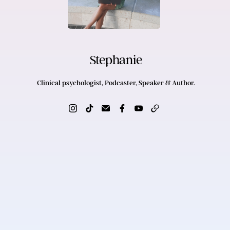
Stephanie
Clinical psychologist, Podcaster, Speaker & Author.