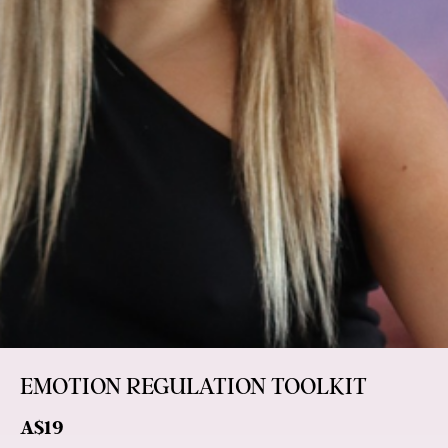
EMOTION REGULATION TOOLKIT
A$19