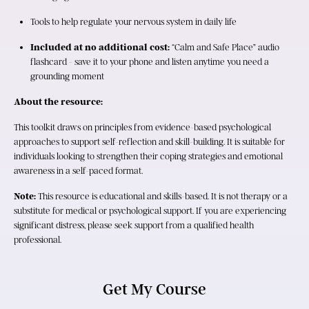
Tools to help regulate your nervous system in daily life
Included at no additional cost:
 “Calm and Safe Place” audio 
flashcard - save it to your phone and listen anytime you need a 
grounding moment
About the resource:
This toolkit draws on principles from evidence-based psychological 
approaches to support self-reflection and skill-building. It is suitable for 
individuals looking to strengthen their coping strategies and emotional 
awareness in a self-paced format.
Note:
 This resource is educational and skills-based. It is not therapy or a 
substitute for medical or psychological support. If you are experiencing 
significant distress, please seek support from a qualified health 
professional.
Get My Course