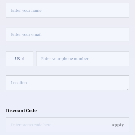
US
+1
Discount Code
Apply