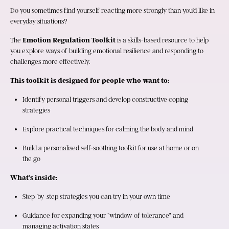
Do you sometimes find yourself reacting more strongly than you’d like in 
everyday situations?
The 
Emotion Regulation Toolkit
 is a skills-based resource to help 
you explore ways of building emotional resilience and responding to 
challenges more effectively.
This toolkit is designed for people who want to:
Identify personal triggers and develop constructive coping 
strategies
Explore practical techniques for calming the body and mind
Build a personalised self-soothing toolkit for use at home or on 
the go
What’s inside:
Step-by-step strategies you can try in your own time
Guidance for expanding your “window of tolerance” and 
managing activation states